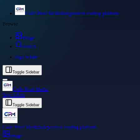
Code Pixel Media
Independent reading platform
Browse
Image
Search
Sign in
Join
Toggle Sidebar
Code Pixel Media
Sign in
Join
Toggle Sidebar
Code Pixel Media
Independent reading platform
Image