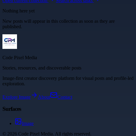
Open current collection
Search across tasks
Nothing here yet
New posts will appear in this collection as soon as they are
published.
Code Pixel Media
Stories, resources, and discoverable posts
Image-first creator discovery platform for visual posts and profile-led
exploration.
Explore
Image
About
Contact
Surfaces
Image
©
2026
Code Pixel Media
. All rights reserved.