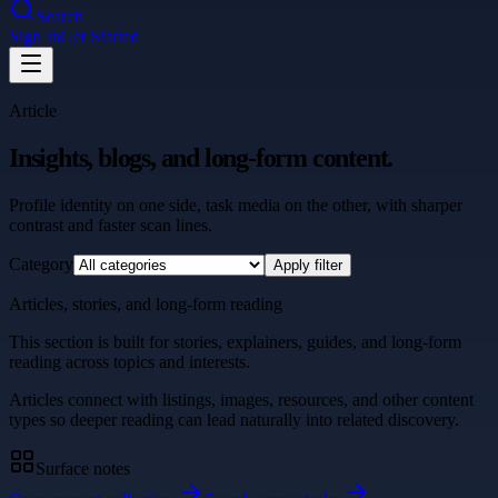
Search
Sign In
Get Started
Article
Insights, blogs, and long-form content.
Profile identity on one side, task media on the other, with sharper
contrast and faster scan lines.
Category
Apply filter
Articles, stories, and long-form reading
This section is built for stories, explainers, guides, and long-form
reading across topics and interests.
Articles connect with listings, images, resources, and other content
types so deeper reading can lead naturally into related discovery.
Surface notes