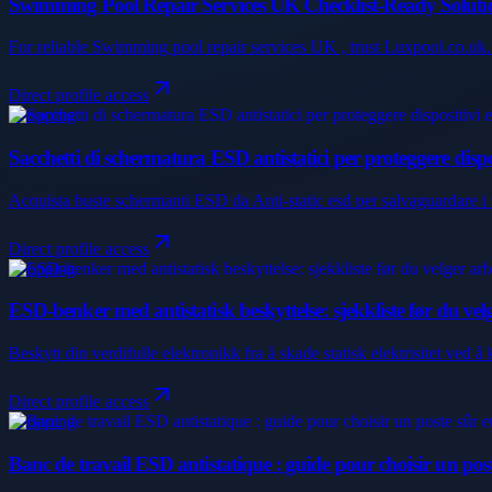
Swimming Pool Repair Services UK Checklist-Ready Soluti
For reliable Swimming pool repair services UK , trust Luxpool.co.uk. 
Direct profile access
Shopping
Sacchetti di schermatura ESD antistatici per proteggere disposit
Acquista buste schermanti ESD da Anti-static esd per salvaguardare i tuoi
Direct profile access
Shopping
ESD-benker med antistatisk beskyttelse: sjekkliste før du ve
Beskytt din verdifulle elektronikk fra å skade statisk elektrisitet ved
Direct profile access
Shopping
Banc de travail ESD antistatique : guide pour choisir un pos