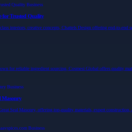
 for Trusted Quality
ss interiors, creative concepts, Chattels Design offering end-to-end ser
wn for reliable ingredient sourcing, Cosmesi Global offers quality mater
al Masonry
eat Seal Masonry, offering top-quality materials, expert construction, a