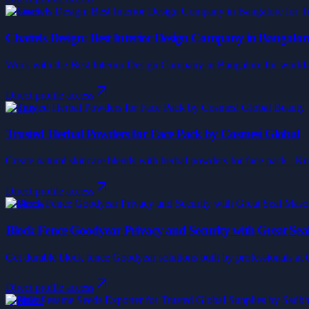
Business
Chattels Design: Best Interior Design Company in Bangalore
Work with the Best Interior Design Company in Bangalore for world-cla
Direct profile access
Beauty
Trusted Herbal Powders for Face Pack by Cosmesi Global
Create natural skincare blends with herbal powders for face pack . Kno
Direct profile access
Business
Block Fence Goodyear Privacy and Security with Great Se
Get durable block fence Goodyear solutions built by professionals at Gr
Direct profile access
Business