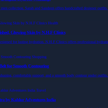
en collection. Sarah and Sandeep offers handcrafted designer outfits t
shed, Glowing Skin by N.H.F Clinics
esigned for lasting hydration. N.H.F Clinics offers professional hydrat
Belt for Smooth Contouring
 shaping, comfortable support, and a smooth body contour under outfits
tra by Kahlur Adventures India