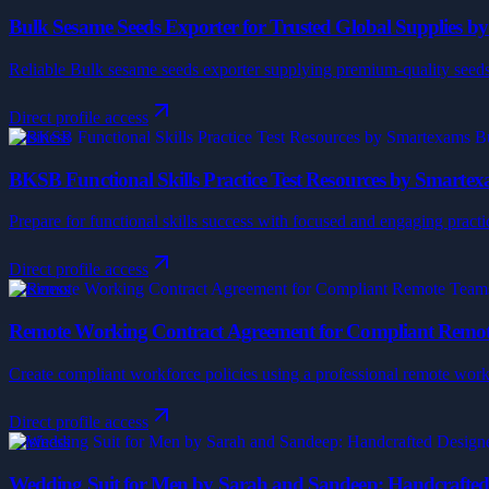
Bulk Sesame Seeds Exporter for Trusted Global Supplies b
Reliable Bulk sesame seeds exporter supplying premium-quality seeds 
Direct profile access
Business
BKSB Functional Skills Practice Test Resources by Smarte
Prepare for functional skills success with focused and engaging pra
Direct profile access
Business
Remote Working Contract Agreement for Compliant Remote
Create compliant workforce policies using a professional remote work
Direct profile access
Business
Wedding Suit for Men by Sarah and Sandeep: Handcrafted 