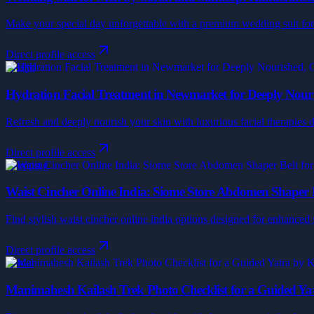
Make your special day unforgettable with a premium wedding suit for m
Direct profile access
Health
Hydration Facial Treatment in Newmarket for Deeply Nouri
Refresh and deeply nourish your skin with luxurious facial therapies d
Direct profile access
Shopping
Waist Cincher Online India: Siome Store Abdomen Shaper 
Find stylish waist cincher online india options designed for enhanced
Direct profile access
Travel
Manimahesh Kailash Trek Photo Checklist for a Guided Ya