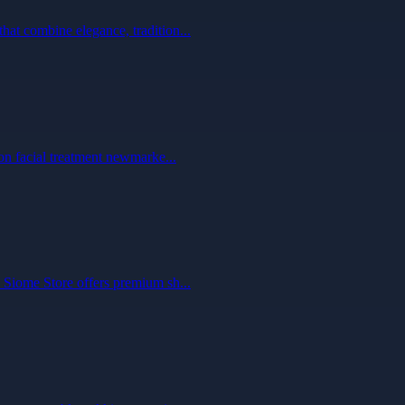
hat combine elegance, tradition...
ion facial treatment newmarke...
. Siome Store offers premium sh...