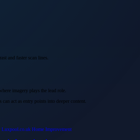
ast and faster scan lines.
 where imagery plays the lead role.
s can act as entry points into deeper content.