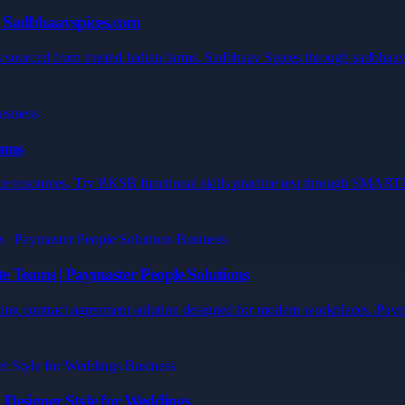
y Sadbhaavspices.com
sourced from trusted Indian farms. Sadbhaav Spices through sadbhaavsp
xams
ctice resources. Try BKSB functional skills practice test through SM
 Teams | Paymaster People Solutions
ing contract agreement solution designed for modern workplaces. Payma
Designer Style for Weddings