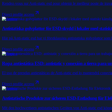
Rendez-vous sur Anti-static esd pour obtenir le meilleur poste de trav
Direct profile access
Shopping
Antistatiska golvplattor för ESD-skydd i lokaler med statisk
Här på Anti-static esd har vi förstklassiga antistatiska golvplattor som 
Direct profile access
Shopping
Ropa antiestática ESD: antistatic y conexión a tierra para u
El uso de prendas antiestáticas de Anti-static esd lo mantendrá conect
Direct profile access
Shopping
Antistatische Produkte zur sicheren ESD-Entladung für Ele
Mit den hochwertigen antistatischen Geräten von Anti-static esd könne