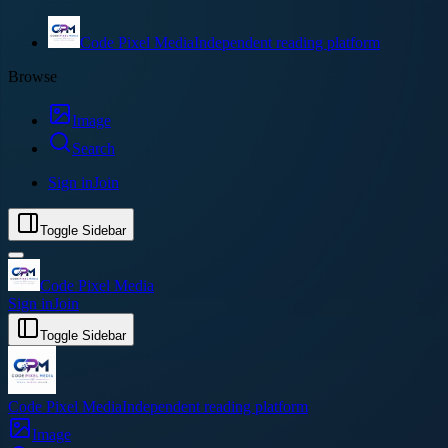
Code Pixel Media
Independent reading platform
Browse
Image
Search
Sign in
Join
Toggle Sidebar
Code Pixel Media
Sign in
Join
Toggle Sidebar
Code Pixel Media
Independent reading platform
Image