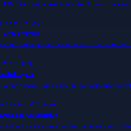
ail ESD. Utilisez nos produits antistatiques haut de gamme pour protéger 
t känslig utrustning
kommer att sätta stopp för de där irriterande statiska stötarna. Handla idag
n trabajo seguro
ado a tierra y seguro. Tenga la seguridad de que nuestros productos con
ktronik und Arbeitsbereiche
n Sie Ihre Elektronik vor statischen Schocks und mehr schützen. Stellen 