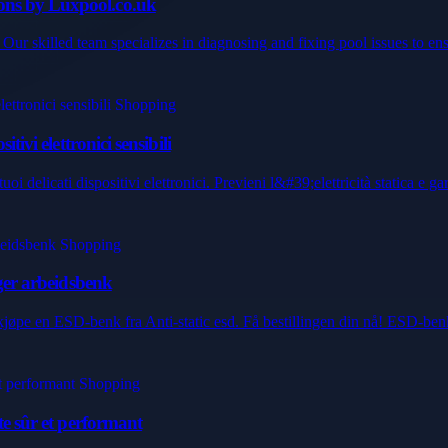
ons by Luxpool.co.uk
Our skilled team specializes in diagnosing and fixing pool issues to ens
ivi elettronici sensibili
 delicati dispositivi elettronici. Previeni l&#39;elettricità statica e gara
lger arbeidsbenk
 å kjøpe en ESD-benk fra Anti-static esd. Få bestillingen din nå! ESD-ben
te sûr et performant