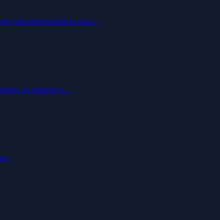
ure your pool remains in exce...
ntisci un trasporto s...
ker