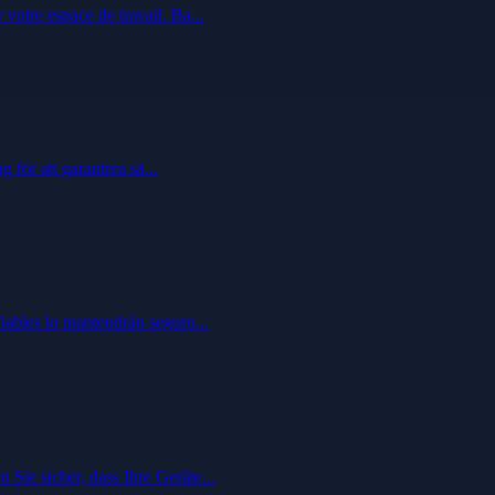
votre espace de travail. Ba...
 för att garantera sä...
fiables lo mantendrán seguro...
Sie sicher, dass Ihre Geräte...