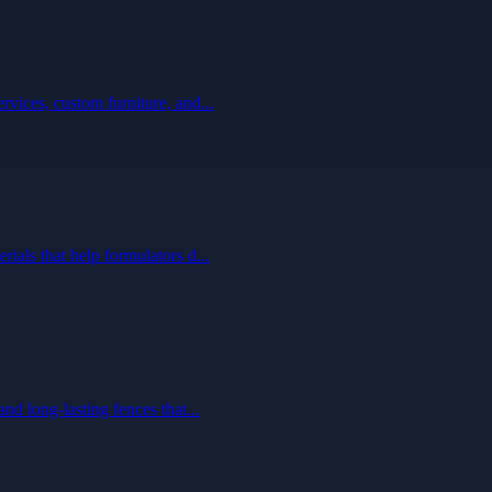
vices, custom furniture, and...
ials that help formulators d...
nd long-lasting fences that...