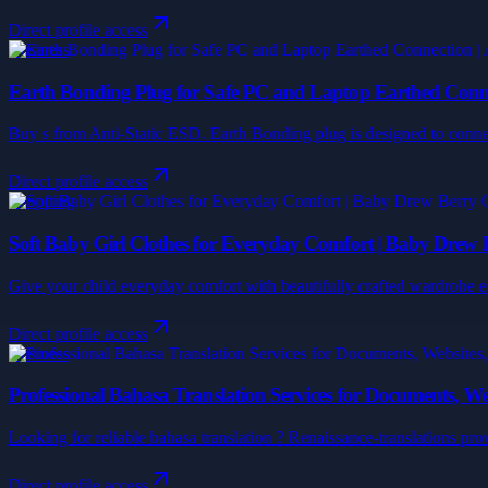
Direct profile access
Business
Earth Bonding Plug for Safe PC and Laptop Earthed Connec
Buy s from Anti-Static ESD. Earth Bonding plug is designed to connect
Direct profile access
Shopping
Soft Baby Girl Clothes for Everyday Comfort | Baby Drew 
Give your child everyday comfort with beautifully crafted wardrobe es
Direct profile access
Business
Professional Bahasa Translation Services for Documents, We
Looking for reliable bahasa translation ? Renaissance-translations prov
Direct profile access