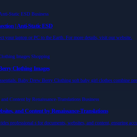
tion | Anti-Static ESD
 your laptop or PC to the Earth. For more details, visit our website.
Berry Clothing Images
sentials. Baby Drew Berry Clothing soft baby girl clothes combine prem
bsites, and Content by Renaissance-Translations
ides professional s for documents, websites, and content, ensuring accur