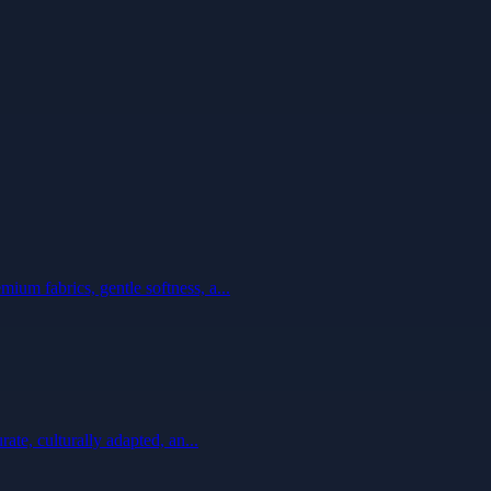
ium fabrics, gentle softness, a...
ate, culturally adapted, an...