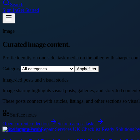
Search
Sign In
Get Started
Image
Curated image content.
Profile identity on one side, task media on the other, with sharper contr
Category
Apply filter
Image-led posts and visual stories
Image sharing highlights visual posts, galleries, and story-led content
These posts connect with articles, listings, and other sections so visual
Surface notes
Open current collection
Search across tasks
Home Improvement