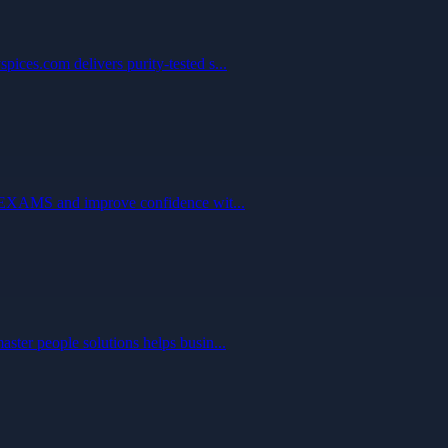
ices.com delivers purity-tested s...
ARTEXAMS and improve confidence wit...
ster people solutions helps busin...