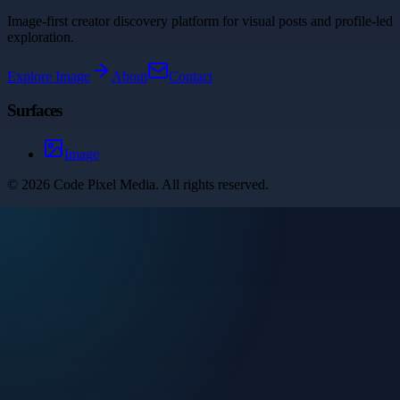
Image-first creator discovery platform for visual posts and profile-led
exploration.
Explore
Image
About
Contact
Surfaces
Image
©
2026
Code Pixel Media
. All rights reserved.