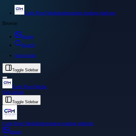
Code Pixel Media
Independent reading platform
Browse
Image
Search
Sign in
Join
Toggle Sidebar
Code Pixel Media
Sign in
Join
Toggle Sidebar
Code Pixel Media
Independent reading platform
Image