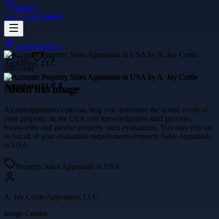
Search
Sign In
Get Started
Back to gallery
2587
279
real-estate
About this image
Ajcottleappraisers.com can help you determine the actual worth of
your property. In the USA, our knowledgeable staff provides
trustworthy and precise property sales evaluations. You may rely on
us for all of your evaluation requirements.Property Sales Appraisals
in USA
Property Sales Appraisals in USA
A. Jay Cottle Appraisers, LLC
Image Creator