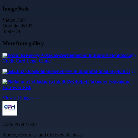
Image Stats
Views
1500
Downloads
109
Shares
74
More from gallery
Portfolio Recovery Associates Settlement in Florida: Benefits with
Credit Card Legal Clinic
mca Loan Consolidation Benefits with Grant Phillips Law, PLLC
Is Platinum a Predatory Lender? Key Legal Factors to Evaluate
Borrower Risk
View all images →
Code Pixel Media
Stories, resources, and discoverable posts