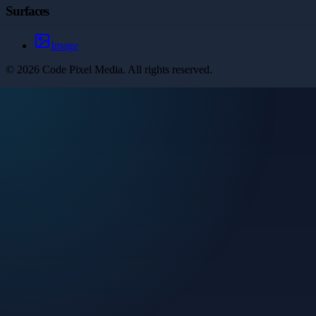
Surfaces
Image
©
2026
Code Pixel Media
. All rights reserved.