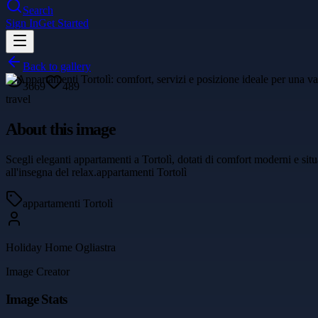
Search
Sign In
Get Started
Back to gallery
3669
489
travel
About this image
Scegli eleganti appartamenti a Tortolì, dotati di comfort moderni e sit
all'insegna del relax.appartamenti Tortolì
appartamenti Tortolì
Holiday Home Ogliastra
Image Creator
Image Stats