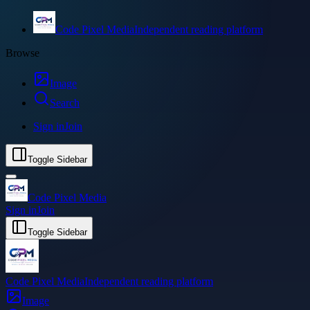
Code Pixel Media
Independent reading platform
Browse
Image
Search
Sign in
Join
Toggle Sidebar
Code Pixel Media
Sign in
Join
Toggle Sidebar
Code Pixel Media
Independent reading platform
Image