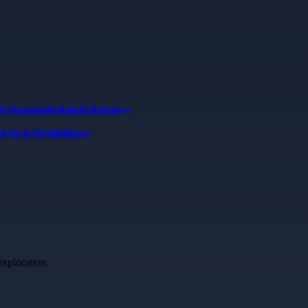
Paymaster People Solutions
Style for Weddings
exploration.