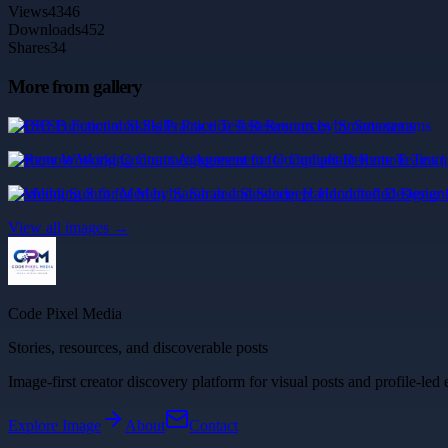
Views
4346
Downloads
452
Shares
34
More from gallery
BKSB Functional Skills Practice Test Resources by Smartexams
Remote Working Contract Agreement for Compliant Remote Teams | 
Wedding Suit for Men by Sarah and Sandeep: Handcrafted Designer 
View all images →
Code Pixel Media
Stories, resources, and discoverable posts
Image-first creator discovery platform for visual posts and profile-led 
Explore
Image
About
Contact