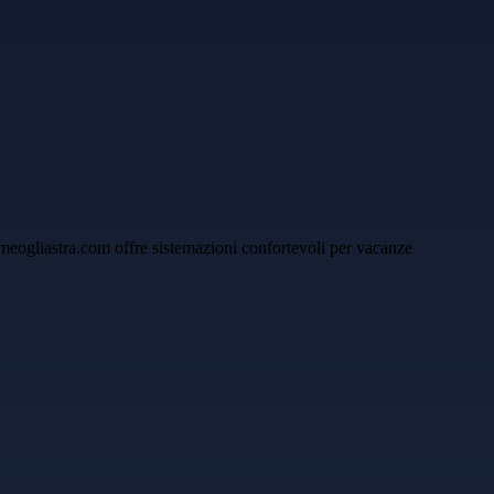
yhomeogliastra.com offre sistemazioni confortevoli per vacanze