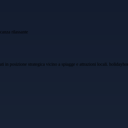
uati in posizione strategica vicino a spiagge e attrazioni locali. holida