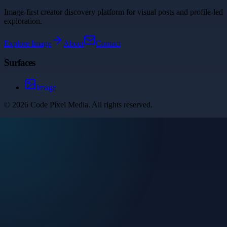
Image-first creator discovery platform for visual posts and profile-led
exploration.
Explore
Image
About
Contact
Surfaces
Image
©
2026
Code Pixel Media
. All rights reserved.