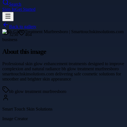
Search
Sign In
Get Started
Back to gallery
3250
464
business
About this image
Professional skin glow enhancement treatments designed to improve
complexion and natural radiance bb glow treatment murfreesboro
smarttouchskinsolutions.com delivering safe cosmetic solutions for
smoother and brighter skin appearance
bb glow treatment murfreesboro
Smart Touch Skin Solutions
Image Creator