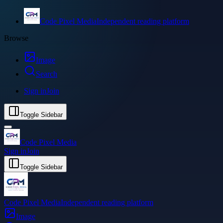
Code Pixel Media
Independent reading platform
Browse
Image
Search
Sign in
Join
Toggle Sidebar
Code Pixel Media
Sign in
Join
Toggle Sidebar
Code Pixel Media
Independent reading platform
Image