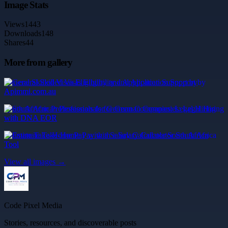
Image Stats
Views
1443
Downloads
148
Shares
44
More from gallery
General Skilled Visas Eligibility and Application Support by
Apimmi.com.au
South African Professionals for German Companies: Legal Hiring
with DNA EOR
Estimate Take-Home Pay with a Salary Calculator South Africa
Tool
View all images →
Code Pixel Media
Stories, resources, and discoverable posts