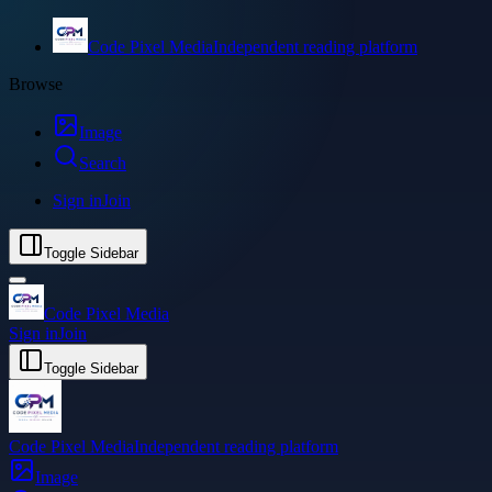
Code Pixel Media
Independent reading platform
Browse
Image
Search
Sign in
Join
Toggle Sidebar
Code Pixel Media
Sign in
Join
Toggle Sidebar
Code Pixel Media
Independent reading platform
Image