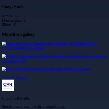
Image Stats
Views
2822
Downloads
348
Shares
19
More from gallery
Smart Access Setup and Account Protection Tips for Modern
Cricket Platforms.docxkl,m,
Acceda a financiación rápida con préstamos fiables de aprobación
en el mismo día
Save on Large Orders with Buy Spices in Bulk Options
View all images →
Code Pixel Media
Stories, resources, and discoverable posts