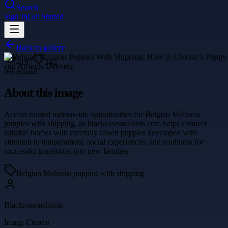
Search
Sign In
Get Started
Back to gallery
4197
342
pet-animal
About this image
Access trusted nationwide opportunities for Belgian Malinois
puppies with shipping, as blackrosemalinois.com helps connect
suitable homes with carefully raised puppies developed with
attention to temperament, social experiences, and readiness for
successful transitions into new families.
Belgian Malinois puppies with shipping
Blackrosemalinois
Image Creator