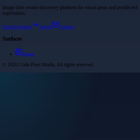
Image-first creator discovery platform for visual posts and profile-led
exploration.
Explore
Image
About
Contact
Surfaces
Image
©
2026
Code Pixel Media
. All rights reserved.