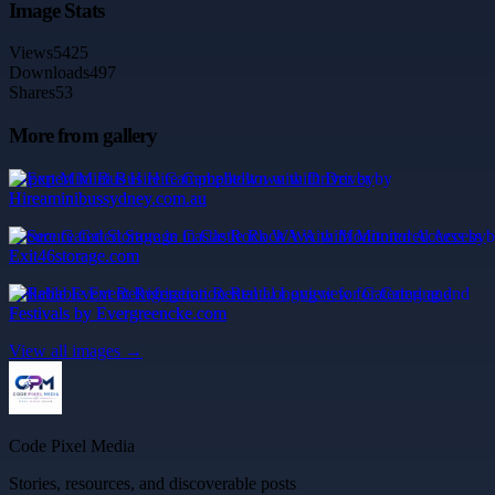
Image Stats
Views
5425
Downloads
497
Shares
53
More from gallery
Expert Mini Bus Hire Campbelltown with Driver by
Hireaminibussydney.com.au
Secure Gated Storage in Castle Rock WA with Monitored Access by
Exit46storage.com
Reliable Event Refrigeration Rental Longview for Catering and
Festivals by Evergreencke.com
View all images →
Code Pixel Media
Stories, resources, and discoverable posts