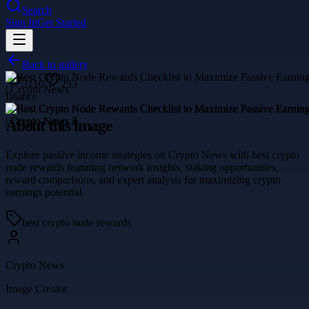
Search
Sign In
Get Started
Back to gallery
3110
233
finance
About this image
Explore passive income strategies on Crypto News with best crypto
node rewards featuring network insights, staking opportunities,
reward comparisons, and expert analysis for maximizing crypto
earnings potential.
best crypto node rewards
Crypto News
Image Creator