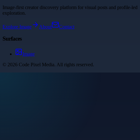
Image-first creator discovery platform for visual posts and profile-led
exploration.
Explore
Image
About
Contact
Surfaces
Image
©
2026
Code Pixel Media
. All rights reserved.