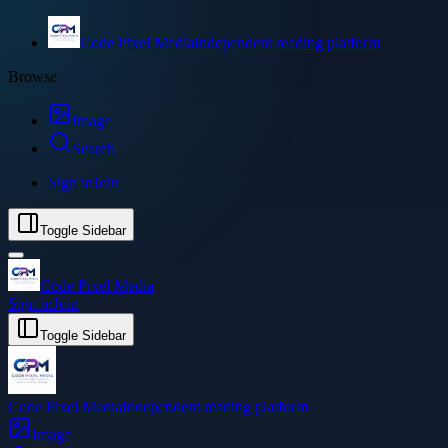
Code Pixel Media
Independent reading platform
Browse
Image
Search
Sign in
Join
Toggle Sidebar
Code Pixel Media
Sign in
Join
Toggle Sidebar
Code Pixel Media
Independent reading platform
Image