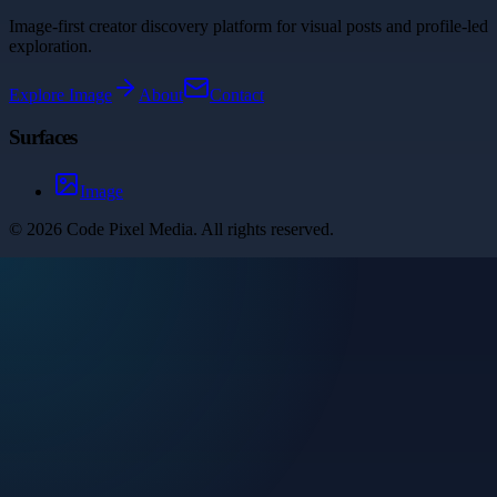
Image-first creator discovery platform for visual posts and profile-led
exploration.
Explore
Image
About
Contact
Surfaces
Image
©
2026
Code Pixel Media
. All rights reserved.