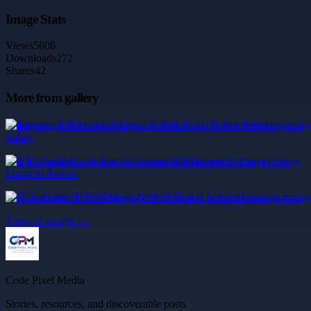
Image Stats
Views
5606
Downloads
272
Shares
42
More from gallery
Emergency Electrician Glasgow Fast Help for Power Restoring and
Safety
Nile Cruise Luxor Aswan: Luxurious Nilecruisers Journeys from
Luxor to Aswan
Find Authentic Thai Massage Near Phuket at Aurathaimassage.com
View all images →
Code Pixel Media
Stories, resources, and discoverable posts