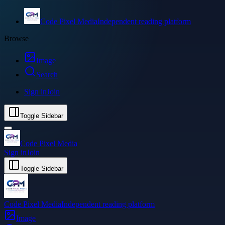
Code Pixel Media
Independent reading platform
Browse
Image
Search
Sign in
Join
Toggle Sidebar
Code Pixel Media
Sign in
Join
Toggle Sidebar
Code Pixel Media
Independent reading platform
Image