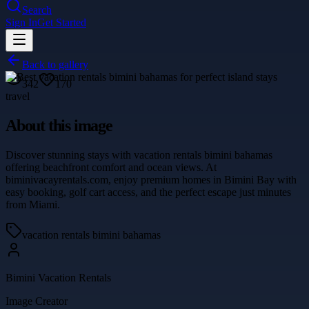
Search
Sign In
Get Started
Back to gallery
342
170
travel
About this image
Discover stunning stays with vacation rentals bimini bahamas
offering beachfront comfort and ocean views. At
biminivacayrentals.com, enjoy premium homes in Bimini Bay with
easy booking, golf cart access, and the perfect escape just minutes
from Miami.
vacation rentals bimini bahamas
Bimini Vacation Rentals
Image Creator