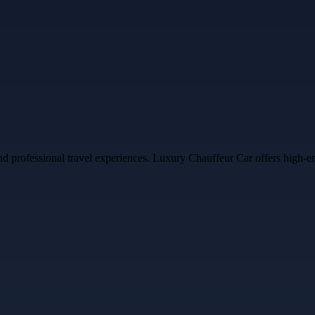
professional travel experiences. Luxury Chauffeur Car offers high-end v