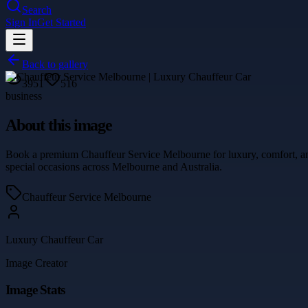
Search
Sign In
Get Started
Back to gallery
3951
516
business
About this image
Book a premium Chauffeur Service Melbourne for luxury, comfort, and 
special occasions across Melbourne and Australia.
Chauffeur Service Melbourne
Luxury Chauffeur Car
Image Creator
Image Stats