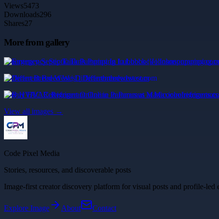
Views
5473
Downloads
296
Shares
27
More from gallery
Emergency Septic Tank Pumping In Lubbock | Johnsonpumping.com
Different Breed West | Differentbreedwest.com
Buy HVAC Refrigerant Online in Paramus at Maxicoolrefrigerants.c
View all images →
Code Pixel Media
Stories, resources, and discoverable posts
Image-first creator discovery platform for visual posts and profile-led 
Explore
Image
About
Contact