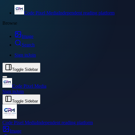
Code Pixel Media
Independent reading platform
Browse
Image
Search
Sign in
Join
Toggle Sidebar
Code Pixel Media
Sign in
Join
Toggle Sidebar
Code Pixel Media
Independent reading platform
Image