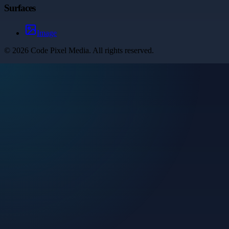
Surfaces
Image
©
2026
Code Pixel Media
. All rights reserved.