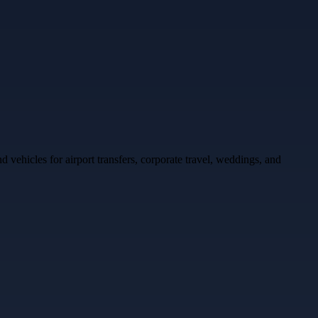
ehicles for airport transfers, corporate travel, weddings, and