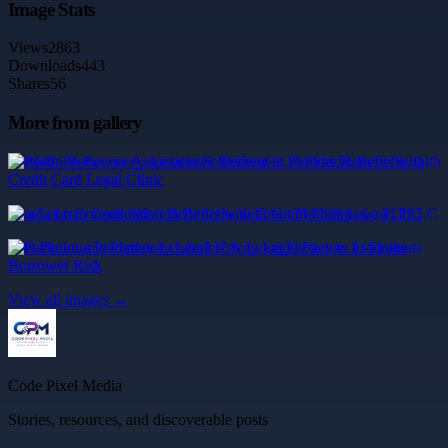
Image Stats
Views
2863
Downloads
443
Shares
56
More from gallery
Portfolio Recovery Associates Settlement in Florida: Benefits with
Credit Card Legal Clinic
mca Loan Consolidation Benefits with Grant Phillips Law, PLLC
Is Platinum a Predatory Lender? Key Legal Factors to Evaluate
Borrower Risk
View all images →
Code Pixel Media
Stories, resources, and discoverable posts