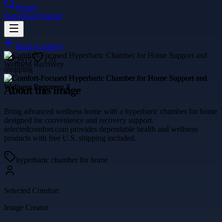
Search
Sign In
Get Started
Back to gallery
2915
170
shopping
About this image
Bring advanced wellness home with a hyperbaric chamber for home
designed for convenience and recovery support.
selectedcomfort.com provides dependable health and wellness
products with free U.S. shipping included.
hyperbaric chamber for home
Selected Comfort
Image Creator