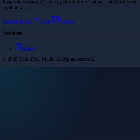
Image-first creator discovery platform for visual posts and profile-led
exploration.
Explore
Image
About
Contact
Surfaces
Image
©
2026
Code Pixel Media
. All rights reserved.