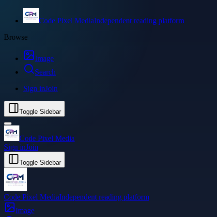
Code Pixel Media
Independent reading platform
Browse
Image
Search
Sign in
Join
Toggle Sidebar
Code Pixel Media
Sign in
Join
Toggle Sidebar
Code Pixel Media
Independent reading platform
Image