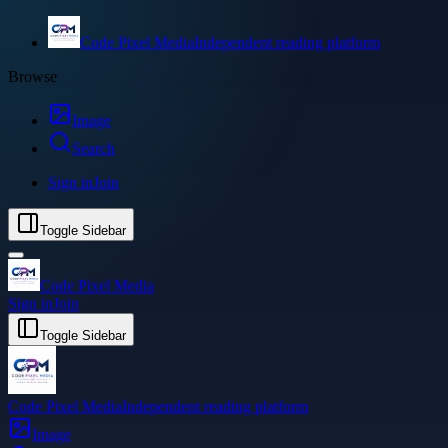
Code Pixel Media
Independent reading platform
Browse
Image
Search
Sign in
Join
Toggle Sidebar
Code Pixel Media
Sign in
Join
Toggle Sidebar
Code Pixel Media
Independent reading platform
Image