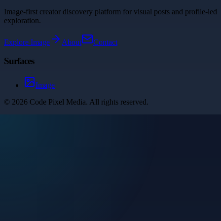
Image-first creator discovery platform for visual posts and profile-led
exploration.
Explore
Image
About
Contact
Surfaces
Image
©
2026
Code Pixel Media
. All rights reserved.