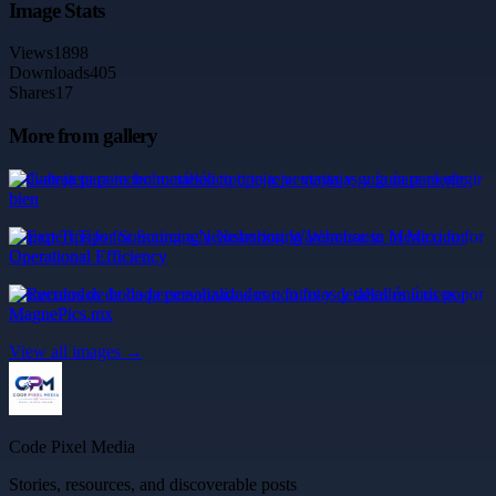
Image Stats
Views
1898
Downloads
405
Shares
17
More from gallery
Galvateja para techo metálico tipo teja: ventajas y guía para elegir
bien
Expert Tips for Sourcing a Nearshoring Warehouse in Mexico for
Operational Efficiency
Recuerdos de boda personalizados con fotos y detalles únicos por
MagnePics.mx
View all images →
Code Pixel Media
Stories, resources, and discoverable posts