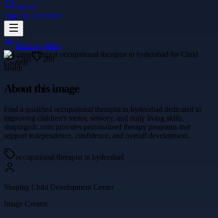
Search
Sign In
Get Started
Back to gallery
2268
280
health
About this image
Find a qualified occupational therapist in hyderabad dedicated to
improving children's motor, sensory, and daily living skills.
shapingcdc.com provides personalised therapy programs that
support independence, confidence, and overall development.
occupational therapist in hyderabad
Shaping Child Development Center
Image Creator