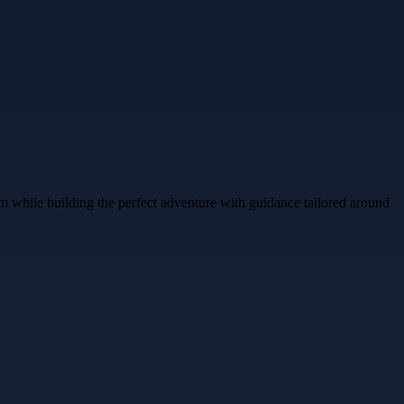
m while building the perfect adventure with guidance tailored around