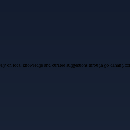
 rely on local knowledge and curated suggestions through go-danang.co