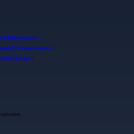
Exit46storage.com
ivals by Evergreencke.com
d Quick Support
exploration.