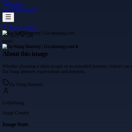
Search
Sign In
Get Started
Back to gallery
3075
248
travel
About this image
Whether planning a short escape or an extended journey, visitors can
Da Nang itinerary expectations and interests.
Da Nang itinerary
GoDaNang
Image Creator
Image Stats