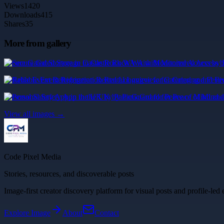
Views
1420
Downloads
415
Shares
35
More from gallery
Secure Gated Storage in Castle Rock WA with Monitored Access by 
Reliable Event Refrigeration Rental Longview for Catering and Fest
Personal Safety App in the UK by PanicGuard for Peace of Mind an
View all images →
Code Pixel Media
Stories, resources, and discoverable posts
Image-first creator discovery platform for visual posts and profile-led 
Explore
Image
About
Contact