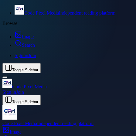
Code Pixel Media
Independent reading platform
Browse
Image
Search
Sign in
Join
Toggle Sidebar
Code Pixel Media
Sign in
Join
Toggle Sidebar
Code Pixel Media
Independent reading platform
Image