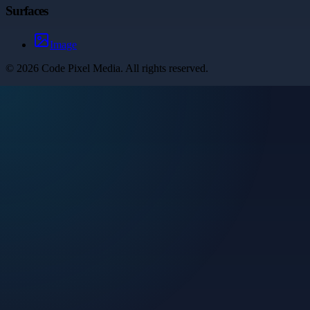
Surfaces
Image
©
2026
Code Pixel Media
. All rights reserved.