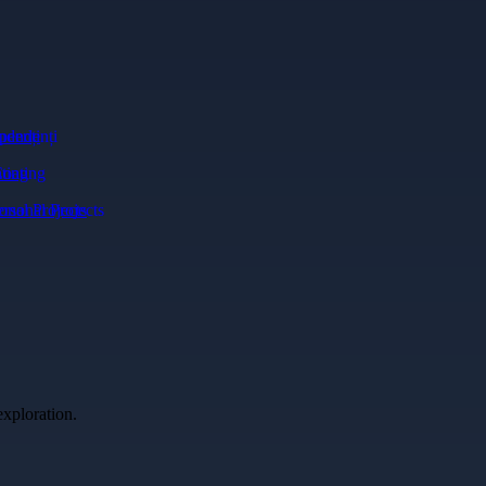
ndenți
ting
onal Projects
exploration.