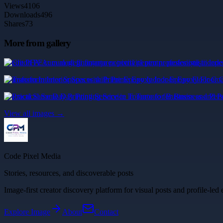
Views
4106
Downloads
496
Shares
73
More from gallery
Credit PFA: cum alegi finanțarea potrivită pentru profesioniștii indepe
Transform Interior Spaces with Prime Epoxy Indoor Epoxy Floor Coa
Practical Same Day Printing Service in Toronto for Business and Pers
View all images →
Code Pixel Media
Stories, resources, and discoverable posts
Image-first creator discovery platform for visual posts and profile-led 
Explore
Image
About
Contact