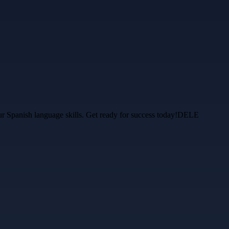
ur Spanish language skills. Get ready for success today!DELE