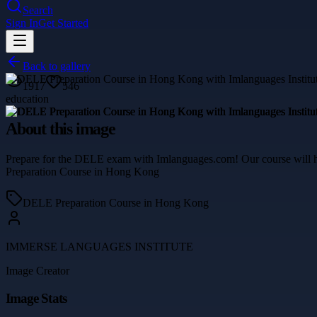
Search
Sign In
Get Started
Back to gallery
1917
546
education
About this image
Prepare for the DELE exam with Imlanguages.com! Our course will he
Preparation Course in Hong Kong
DELE Preparation Course in Hong Kong
IMMERSE LANGUAGES INSTITUTE
Image Creator
Image Stats