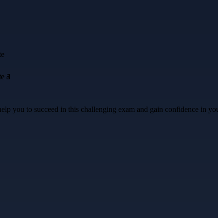
lp you to succeed in this challenging exam and gain confidence in yo