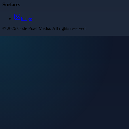
Surfaces
Image
©
2026
Code Pixel Media
. All rights reserved.