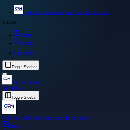
Code Pixel Media
Independent reading platform
Browse
Image
Search
Sign in
Join
Toggle Sidebar
Code Pixel Media
Sign in
Join
Toggle Sidebar
Code Pixel Media
Independent reading platform
Image