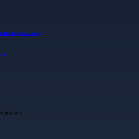
dad en Rpplaza.com
exploration.