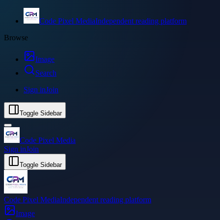
Code Pixel Media
Independent reading platform
Browse
Image
Search
Sign in
Join
Toggle Sidebar
Code Pixel Media
Sign in
Join
Toggle Sidebar
Code Pixel Media
Independent reading platform
Image