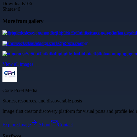
Downloads
106
Shares
46
More from gallery
Propiedades en venta en República Dominicana con confianza y cali
anuncios clasificados gratis | Rpplaza.com
Emergency Septic Tank Pumping In Lubbock | Johnsonpumping.com
View all images →
Code Pixel Media
Stories, resources, and discoverable posts
Image-first creator discovery platform for visual posts and profile-led 
Explore
Image
About
Contact
Surfaces