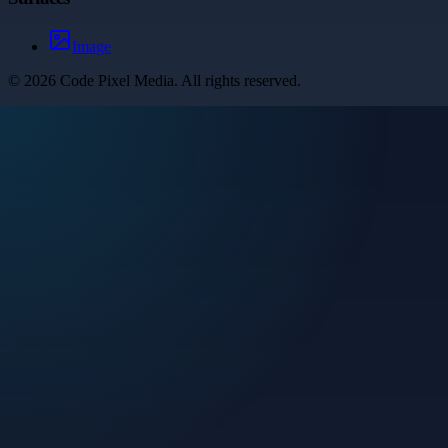
Image
©
2026
Code Pixel Media
. All rights reserved.