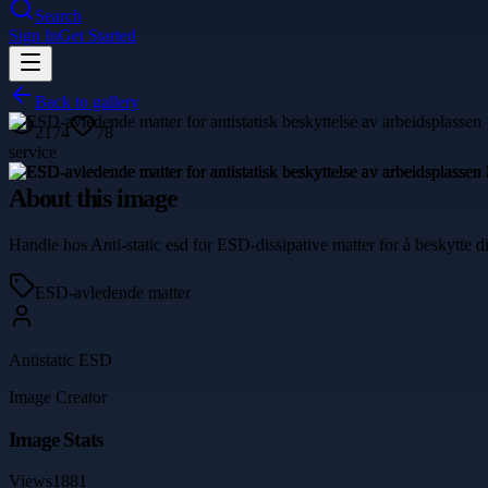
Search
Sign In
Get Started
Back to gallery
2174
78
service
About this image
Handle hos Anti-static esd for ESD-dissipative matter for å beskytte d
ESD-avledende matter
Antistatic ESD
Image Creator
Image Stats
Views
1881