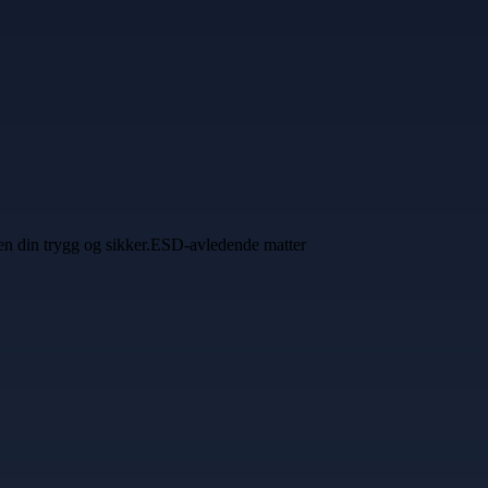
ssen din trygg og sikker.ESD-avledende matter