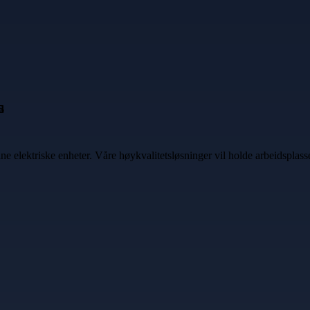
ine elektriske enheter. Våre høykvalitetsløsninger vil holde arbeidspla