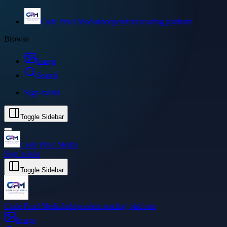
Code Pixel Media
Independent reading platform
Browse
Image
Search
Sign in
Join
Toggle Sidebar
Code Pixel Media
Sign in
Join
Toggle Sidebar
Code Pixel Media
Independent reading platform
Image