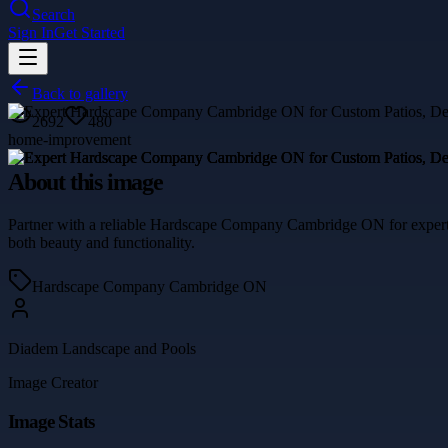
Search
Sign In
Get Started
Back to gallery
2692
480
home-improvement
About this image
Partner with a reliable Hardscape Company Cambridge ON for expertly 
both beauty and functionality.
Hardscape Company Cambridge ON
Diadem Landscape and Pools
Image Creator
Image Stats