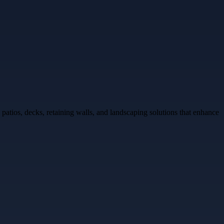
tios, decks, retaining walls, and landscaping solutions that enhance