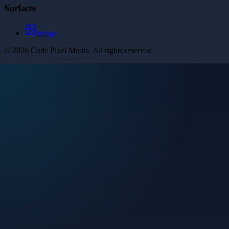
Surfaces
Image
©
2026
Code Pixel Media
. All rights reserved.