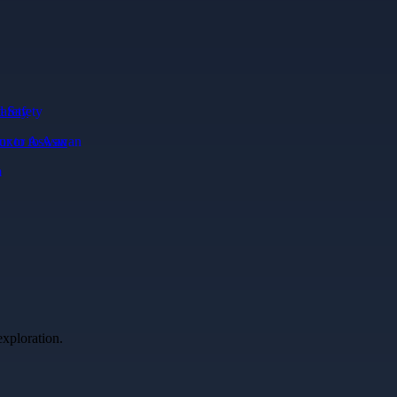
afety
xor to Aswan
exploration.