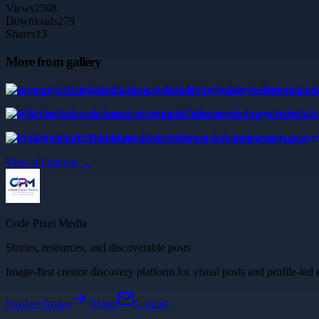
Views
2508
Downloads
279
Shares
13
More from gallery
Emergency Electrician Glasgow Fast Help for Power Restoring and S
Nile Cruise Luxor Aswan: Luxurious Nilecruisers Journeys from Lu
Find Authentic Thai Massage Near Phuket at Aurathaimassage.com
View all images →
Code Pixel Media
Stories, resources, and discoverable posts
Image-first creator discovery platform for visual posts and profile-led 
Explore
Image
About
Contact