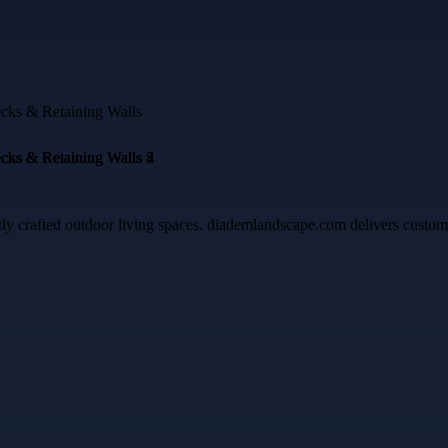
crafted outdoor living spaces. diademlandscape.com delivers custom pa