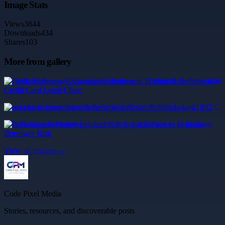
Image Stats
Views
3844
Downloads
434
Shares
103
More from gallery
Portfolio Recovery Associates Settlement in Florida: Benefits with
Credit Card Legal Clinic
mca Loan Consolidation Benefits with Grant Phillips Law, PLLC
Is Platinum a Predatory Lender? Key Legal Factors to Evaluate
Borrower Risk
View all images →
Code Pixel Media
Stories, resources, and discoverable posts