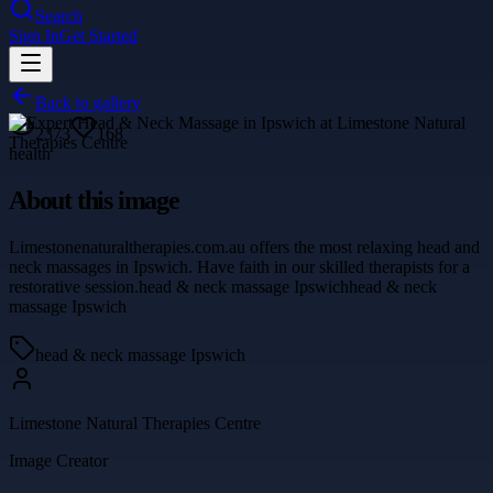
Search
Sign In
Get Started
Back to gallery
2373
168
health
About this image
Limestonenaturaltherapies.com.au offers the most relaxing head and
neck massages in Ipswich. Have faith in our skilled therapists for a
restorative session.head & neck massage Ipswichhead & neck
massage Ipswich
head & neck massage Ipswich
Limestone Natural Therapies Centre
Image Creator