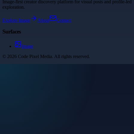
Image-first creator discovery platform for visual posts and profile-led
exploration.
Explore
Image
About
Contact
Surfaces
Image
©
2026
Code Pixel Media
. All rights reserved.