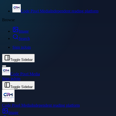
Code Pixel Media
Independent reading platform
Browse
Image
Search
Sign in
Join
Toggle Sidebar
Code Pixel Media
Sign in
Join
Toggle Sidebar
Code Pixel Media
Independent reading platform
Image