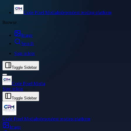
Code Pixel Media
Independent reading platform
Browse
Image
Search
Sign in
Join
Toggle Sidebar
Code Pixel Media
Sign in
Join
Toggle Sidebar
Code Pixel Media
Independent reading platform
Image