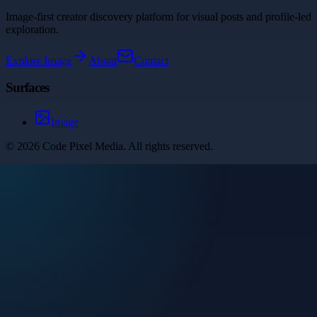
Image-first creator discovery platform for visual posts and profile-led
exploration.
Explore
Image
About
Contact
Surfaces
Image
©
2026
Code Pixel Media
. All rights reserved.