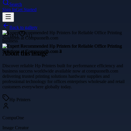
Search
Sign In
Get Started
Back to gallery
1621
511
business
About this image
Discover reliable Hp Printers built for performance efficiency and
business success worldwide available now at compuonelb.com
delivering trusted printing solutions hardware supplies and
professional technology for offices enterprises wholesale and retail
customers everywhere globally today.
Hp Printers
CompuOne
Image Creator