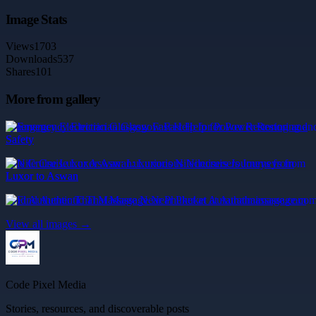
Image Stats
Views
1703
Downloads
537
Shares
101
More from gallery
Emergency Electrician Glasgow Fast Help for Power Restoring and
Safety
Nile Cruise Luxor Aswan: Luxurious Nilecruisers Journeys from
Luxor to Aswan
Find Authentic Thai Massage Near Phuket at Aurathaimassage.com
View all images →
Code Pixel Media
Stories, resources, and discoverable posts