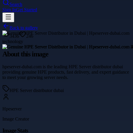
Search
Sign In
Get Started
Back to gallery
3436
246
technology
About this image
hpeserver-dubai.com is the leading HPE Server distributor dubai
providing genuine HPE products, fast delivery, and expert guidance
to meet your growing server needs.
HPE Server distributor dubai
Hpeserver
Image Creator
Image Stats