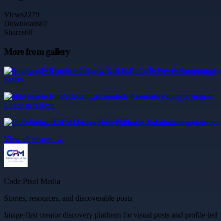
Views
2279
Downloads
67
Shares
69
More from gallery
Emergency Electrician Glasgow Fast Help for Power Restoring and
Safety
Nile Cruise Luxor Aswan: Luxurious Nilecruisers Journeys from
Luxor to Aswan
Find Authentic Thai Massage Near Phuket at Aurathaimassage.com
View all images →
Code Pixel Media
Stories, resources, and discoverable posts
Image-first creator discovery platform for visual posts and profile-led