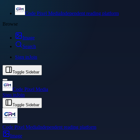
Code Pixel Media
Independent reading platform
Browse
Image
Search
Sign in
Join
Toggle Sidebar
Code Pixel Media
Sign in
Join
Toggle Sidebar
Code Pixel Media
Independent reading platform
Image