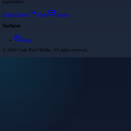
exploration.
Explore
Image
About
Contact
Surfaces
Image
©
2026
Code Pixel Media
. All rights reserved.