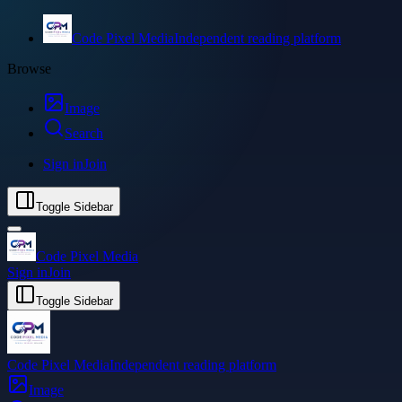
Code Pixel Media
Independent reading platform
Browse
Image
Search
Sign in
Join
Toggle Sidebar
Code Pixel Media
Sign in
Join
Toggle Sidebar
Code Pixel Media
Independent reading platform
Image