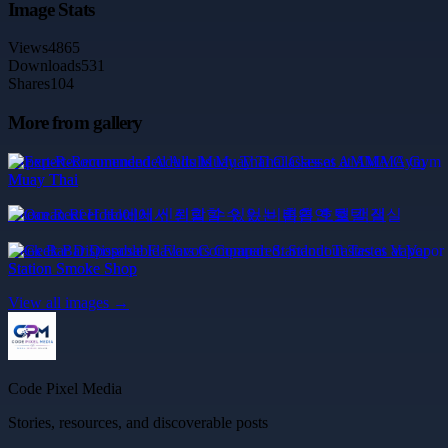
Image Stats
Views
4865
Downloads
531
Shares
104
More from gallery
Expert-Recommended Adults Muay Thai Classes at AMMA Gym
Muay Thai
Ocean Reef Hotel에서 신뢰할 수 있는 비흡연 호텔 객실
Geek Bar Disposable Flavors Compared: Standout Tastes at Vapor
Station Smoke Shop
View all images →
Code Pixel Media
Stories, resources, and discoverable posts