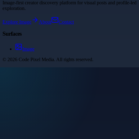
Image-first creator discovery platform for visual posts and profile-led
exploration.
Explore
Image
About
Contact
Surfaces
Image
©
2026
Code Pixel Media
. All rights reserved.