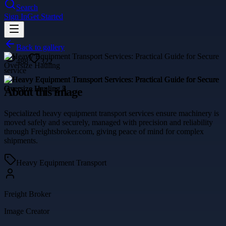
Search
Sign In
Get Started
Back to gallery
488
322
service
About this image
Specialized heavy equipment transport services ensure machinery is
moved safely and securely, managed with precision and reliability
through Freightsbroker.com, giving peace of mind for complex
shipments.
Heavy Equipment Transport
Freight Broker
Image Creator