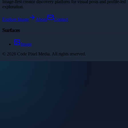
Image-first creator discovery platform for visual posts and profile-led
exploration.
Explore
Image
About
Contact
Surfaces
Image
©
2026
Code Pixel Media
. All rights reserved.