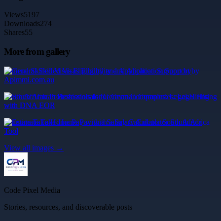
Views
5197
Downloads
274
Shares
55
More from gallery
General Skilled Visas Eligibility and Application Support by
Apimmi.com.au
South African Professionals for German Companies: Legal Hiring
with DNA EOR
Estimate Take-Home Pay with a Salary Calculator South Africa
Tool
View all images →
Code Pixel Media
Stories, resources, and discoverable posts