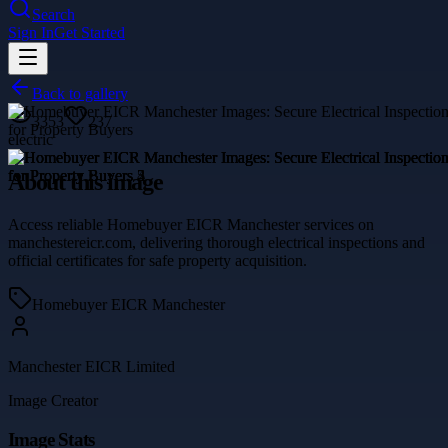
Search
Sign In
Get Started
Back to gallery
3353
237
electric
About this image
Access reliable Homebuyer EICR Manchester services on
manchestereicr.com, delivering thorough electrical inspections and
official certificates for safe property acquisition.
Homebuyer EICR Manchester
Manchester EICR Limited
Image Creator
Image Stats