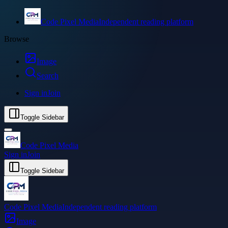
Code Pixel Media
Independent reading platform
Browse
Image
Search
Sign in
Join
Toggle Sidebar
Code Pixel Media
Sign in
Join
Toggle Sidebar
Code Pixel Media
Independent reading platform
Image