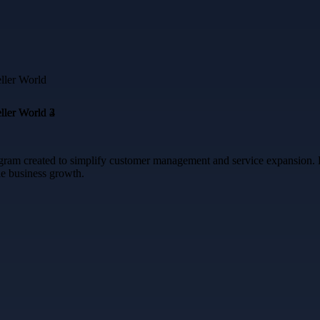
ram created to simplify customer management and service expansion. Enj
e business growth.