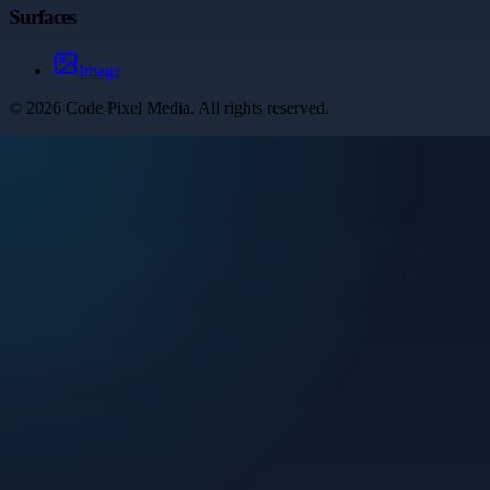
Surfaces
Image
©
2026
Code Pixel Media
. All rights reserved.