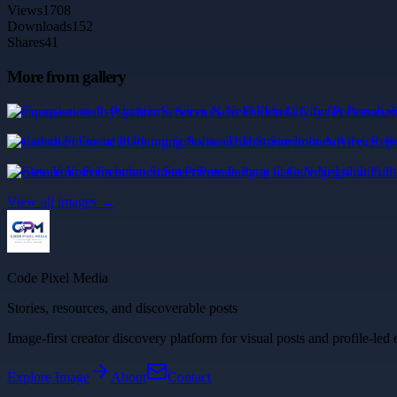
Views
1708
Downloads
152
Shares
41
More from gallery
Compassionate Psychiatric Services Near Florida City for Personaliz
Canadian Financial Planning Software That Streamlines Advice, Rep
Elevate Your Frenchmen Street Private Party at Cafe Negril with Full
View all images →
Code Pixel Media
Stories, resources, and discoverable posts
Image-first creator discovery platform for visual posts and profile-led 
Explore
Image
About
Contact