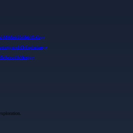
ed Mental Health Care
orting, and Compliance
-Service Hosting
exploration.