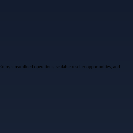
oy streamlined operations, scalable reseller opportunities, and