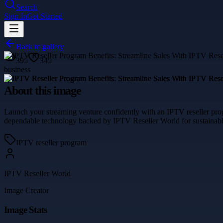
Search
Sign In
Get Started
Back to gallery
395
345
business
About this image
Launch your streaming venture confidently with an IPTV reseller prog
dependable technology backed by IPTV Reseller World for sustainabl
IPTV reseller program
IPTV Reseller World
Image Creator
Image Stats