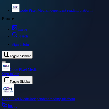
Code Pixel Media
Independent reading platform
Browse
Image
Search
Sign in
Join
Toggle Sidebar
Code Pixel Media
Sign in
Join
Toggle Sidebar
Code Pixel Media
Independent reading platform
Image