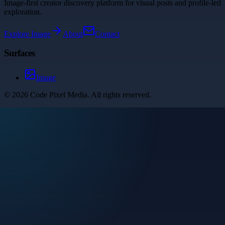
Image-first creator discovery platform for visual posts and profile-led
exploration.
Explore
Image
About
Contact
Surfaces
Image
©
2026
Code Pixel Media
. All rights reserved.