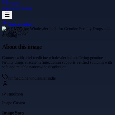
Search
Sign In
Get Started
Back to gallery
1492
447
shopping
About this image
Connect with a ivf medicine wholesaler india offering genuine
fertility drugs at scale. ivfinjection.in supports verified sourcing with
safe and reliable nationwide distribution.
ivf medicine wholesaler india
IVFInjection
Image Creator
Image Stats