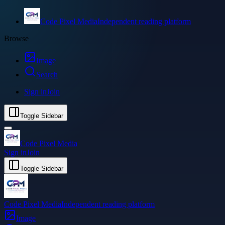
Code Pixel Media
Independent reading platform
Browse
Image
Search
Sign in
Join
Toggle Sidebar
Code Pixel Media
Sign in
Join
Toggle Sidebar
Code Pixel Media
Independent reading platform
Image