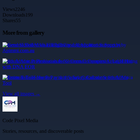
Views
2246
Downloads
199
Shares
55
More from gallery
General Skilled Visas Eligibility and Application Support by
Apimmi.com.au
South African Professionals for German Companies: Legal Hiring
with DNA EOR
Estimate Take-Home Pay with a Salary Calculator South Africa
Tool
View all images →
Code Pixel Media
Stories, resources, and discoverable posts