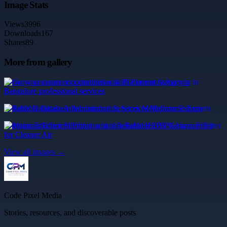
Image Stats
Views
3996
Downloads
167
Shares
89
More from gallery
Grow your career opportunities with Placement Agency in
Bangalore professional services
Reliable Database Administration Services Melbourne Experts
Maintain Efficient Filtration with a Reliable HEPA Vacuum Filter
for Cleaner Air
View all images →
Code Pixel Media
Stories, resources, and discoverable posts