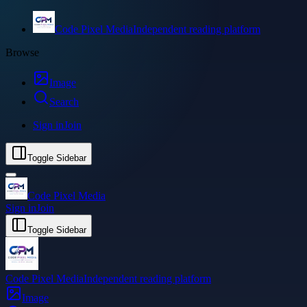
Code Pixel Media
Independent reading platform
Browse
Image
Search
Sign in
Join
Toggle Sidebar
Code Pixel Media
Sign in
Join
Toggle Sidebar
Code Pixel Media
Independent reading platform
Image