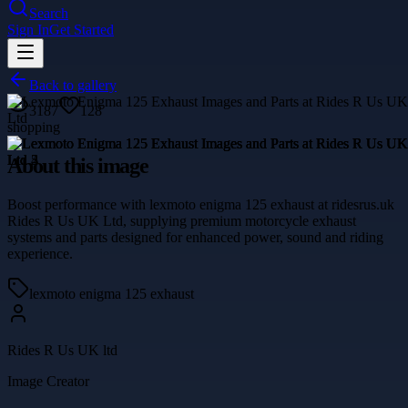
Search
Sign In
Get Started
Back to gallery
3187
128
shopping
About this image
Boost performance with lexmoto enigma 125 exhaust at ridesrus.uk
Rides R Us UK Ltd, supplying premium motorcycle exhaust
systems and parts designed for enhanced power, sound and riding
experience.
lexmoto enigma 125 exhaust
Rides R Us UK ltd
Image Creator