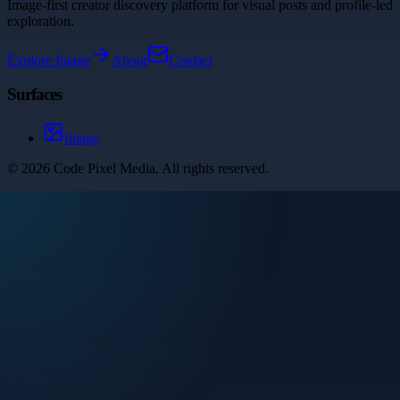
Image-first creator discovery platform for visual posts and profile-led
exploration.
Explore
Image
About
Contact
Surfaces
Image
©
2026
Code Pixel Media
. All rights reserved.