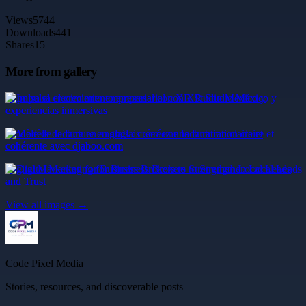
Views
5744
Downloads
441
Shares
15
More from gallery
Impulsa el crecimiento empresarial con XR Studio México y
experiencias inmersivas
Modèle de facture en anglais : créez une facturation claire et
cohérente avec djaboo.com
Digital Marketing for Business Brokers to Strengthen Local Leads
and Trust
View all images →
Code Pixel Media
Stories, resources, and discoverable posts