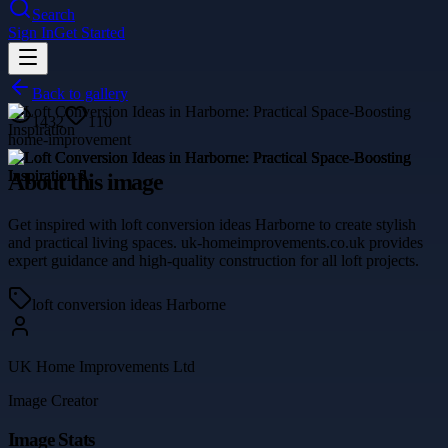
Search
Sign In
Get Started
Back to gallery
1432
110
home-improvement
About this image
Get inspired with loft conversion ideas Harborne to create stylish
and practical living spaces. uk-homeimprovements.co.uk provides
expert guidance and high-quality construction for all loft projects.
loft conversion ideas Harborne
UK Home Improvements Ltd
Image Creator
Image Stats