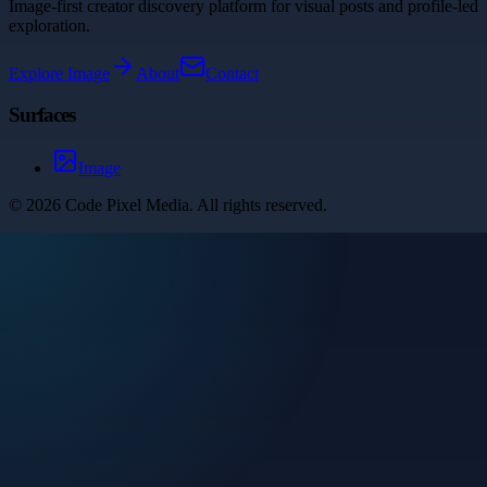
Image-first creator discovery platform for visual posts and profile-led
exploration.
Explore
Image
About
Contact
Surfaces
Image
©
2026
Code Pixel Media
. All rights reserved.