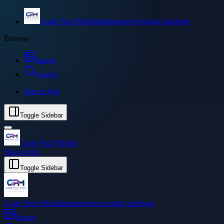
Code Pixel Media
Independent reading platform
Browse
Image
Search
Sign in
Join
Toggle Sidebar
Code Pixel Media
Sign in
Join
Toggle Sidebar
Code Pixel Media
Independent reading platform
Image