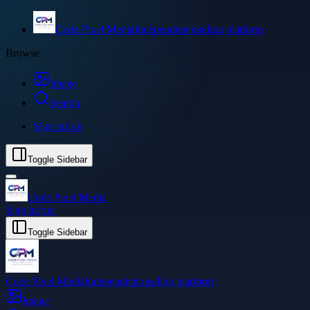
Code Pixel Media
Independent reading platform
Browse
Image
Search
Sign in
Join
Toggle Sidebar
Code Pixel Media
Sign in
Join
Toggle Sidebar
Code Pixel Media
Independent reading platform
Image