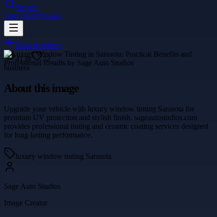
Search
Sign In
Get Started
Back to gallery
4138
72
business
About this image
Upgrade your vehicle with luxury window tinting Sarasota for
premium UV protection and stylish finish. sageautostudios.com
provides professional tinting and ceramic coating services designed
for long-lasting performance.
luxury window tinting Sarasota
Sage Auto Studios
Image Creator