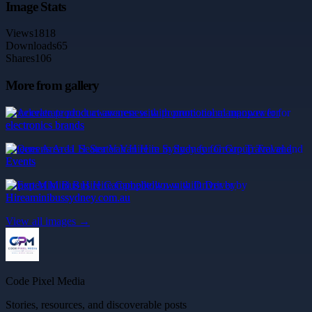
Image Stats
Views
1818
Downloads
65
Shares
106
More from gallery
Accelerate product awareness with promotional manpower for
electronics brands
Queens Area 11 Seater Van Hire in Sydney for Group Travel and
Events
Expert Mini Bus Hire Campbelltown with Driver by
Hireaminibussydney.com.au
View all images →
Code Pixel Media
Stories, resources, and discoverable posts