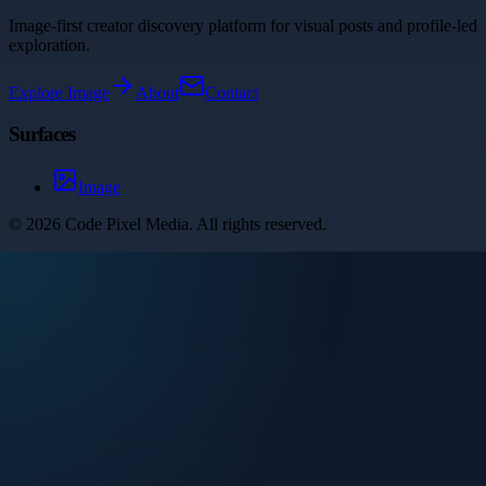
Image-first creator discovery platform for visual posts and profile-led
exploration.
Explore
Image
About
Contact
Surfaces
Image
©
2026
Code Pixel Media
. All rights reserved.