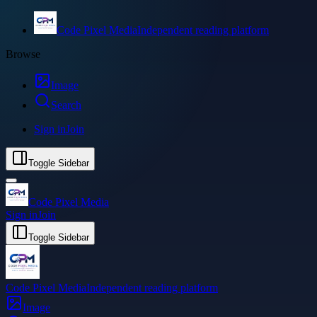
Code Pixel Media
Independent reading platform
Browse
Image
Search
Sign in
Join
Toggle Sidebar
Code Pixel Media
Sign in
Join
Toggle Sidebar
Code Pixel Media
Independent reading platform
Image