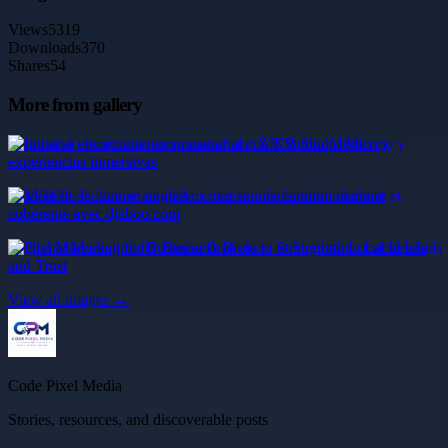
Views
5319
Downloads
370
Shares
54
More from gallery
Impulsa el crecimiento empresarial con XR Studio México y
experiencias inmersivas
Modèle de facture en anglais : créez une facturation claire et
cohérente avec djaboo.com
Digital Marketing for Business Brokers to Strengthen Local Leads
and Trust
View all images →
Code Pixel Media
Stories, resources, and discoverable posts