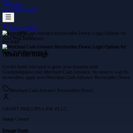
Search
Sign In
Get Started
Back to gallery
3425
521
law-legal
About this image
Get the funds you need to grow your business with
Grantphillipslaw.com Merchant Cash Advance. No need to wait for
receivables, apply now!Merchant Cash Advance Receivables Down
Merchant Cash Advance Receivables Down
GRANT PHILLIPS LAW, PLLC
Image Creator
Image Stats