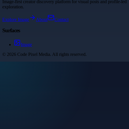
Image-first creator discovery platform for visual posts and profile-led
exploration.
Explore
Image
About
Contact
Surfaces
Image
©
2026
Code Pixel Media
. All rights reserved.