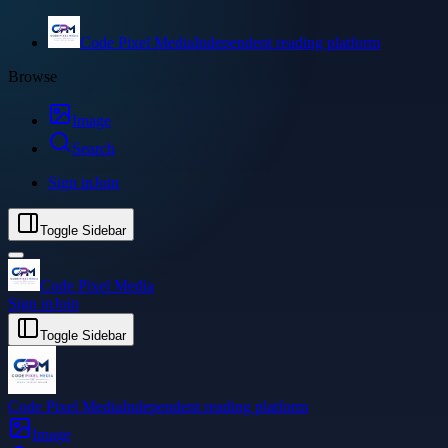
Code Pixel Media
Independent reading platform
Browse
Image
Search
Sign in
Join
Toggle Sidebar
Code Pixel Media
Sign in
Join
Toggle Sidebar
Code Pixel Media
Independent reading platform
Image