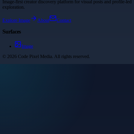
Image-first creator discovery platform for visual posts and profile-led
exploration.
Explore
Image
About
Contact
Surfaces
Image
©
2026
Code Pixel Media
. All rights reserved.