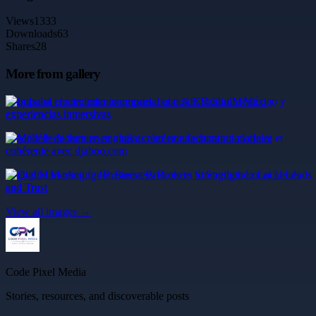
Views
1333
Downloads
63
Shares
28
More from gallery
Impulsa el crecimiento empresarial con XR Studio México y
experiencias inmersivas
Modèle de facture en anglais : créez une facturation claire et
cohérente avec djaboo.com
Digital Marketing for Business Brokers to Strengthen Local Leads
and Trust
View all images →
Code Pixel Media
Stories, resources, and discoverable posts