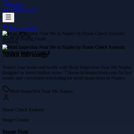
Search
Sign In
Get Started
Back to gallery
3276
98
business
About this image
Protect your home and health with Mold Inspection Near Me Naples
designed to detect hidden issues. Choose hcsinspections.com for fast
results and convenient scheduling for mold inspections in Naples.
Mold Inspection Near Me Naples
Home Check Systems
Image Creator
Image Stats