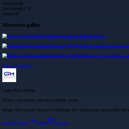
Views
3448
Downloads
179
Shares
70
More from gallery
Save on Large Orders with Buy Spices in Bulk Options
Advanced neuro somatic therapy in Bellingham for nervous system we
Holistic relational somatic healing in Bellingham for emotional conne
View all images →
Code Pixel Media
Stories, resources, and discoverable posts
Image-first creator discovery platform for visual posts and profile-led 
Explore
Image
About
Contact