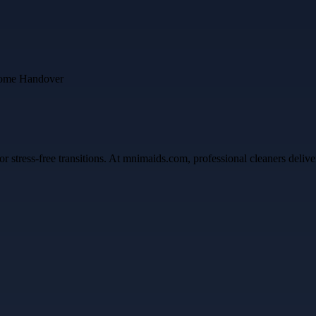
ress-free transitions. At mnimaids.com, professional cleaners deliver