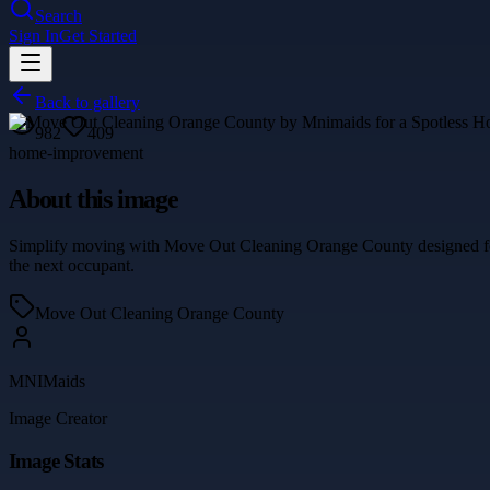
Search
Sign In
Get Started
Back to gallery
982
409
home-improvement
About this image
Simplify moving with Move Out Cleaning Orange County designed for st
the next occupant.
Move Out Cleaning Orange County
MNIMaids
Image Creator
Image Stats