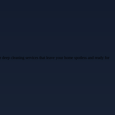
 deep cleaning services that leave your home spotless and ready for