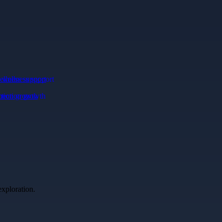
llness support
ction growth
exploration.