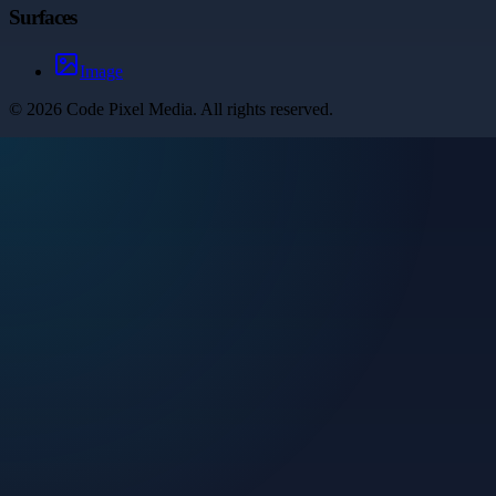
Surfaces
Image
©
2026
Code Pixel Media
. All rights reserved.