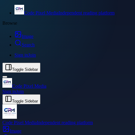
Code Pixel Media
Independent reading platform
Browse
Image
Search
Sign in
Join
Toggle Sidebar
Code Pixel Media
Sign in
Join
Toggle Sidebar
Code Pixel Media
Independent reading platform
Image