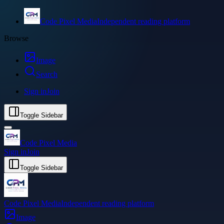
Code Pixel Media
Independent reading platform
Browse
Image
Search
Sign in
Join
Toggle Sidebar
Code Pixel Media
Sign in
Join
Toggle Sidebar
Code Pixel Media
Independent reading platform
Image