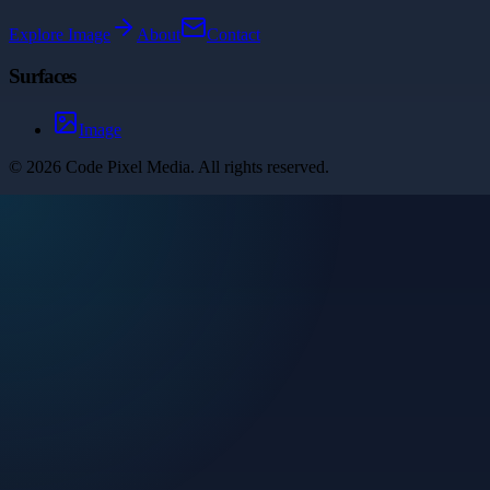
Explore
Image
About
Contact
Surfaces
Image
©
2026
Code Pixel Media
. All rights reserved.