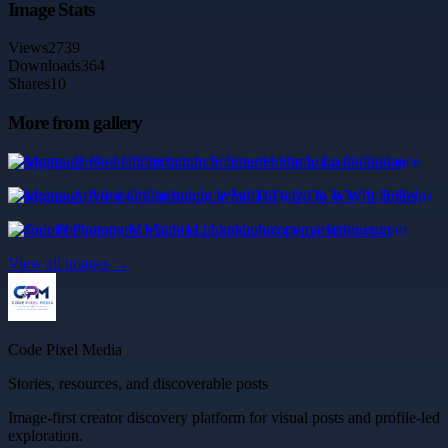
Image Stats
Views
2739
Downloads
364
Shares
10
More from gallery
Mortgage Broker Christchurch: Smarter Home Loan Guidance
Mortgage Advisor Christchurch: What They Do & Why It Helps
Colour Photocopy Machine | Lankaphotocopymachines.com
View all images →
Code Pixel Media
Stories, resources, and discoverable posts
Image-first creator discovery platform for visual posts and profile-led
exploration.