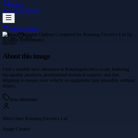
Search
Sign In
Get Started
Back to gallery
347
391
electric
About this image
Find a reliable new alternator at Rotatingelectrics.co.uk, featuring
top-quality products, professional technical support, and fast
shipping to ensure your vehicle or equipment runs smoothly without
delays.
new alternator
Mid-Ulster Rotating Electrics Ltd
Image Creator