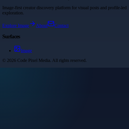
Image-first creator discovery platform for visual posts and profile-led
exploration.
Explore
Image
About
Contact
Surfaces
Image
©
2026
Code Pixel Media
. All rights reserved.