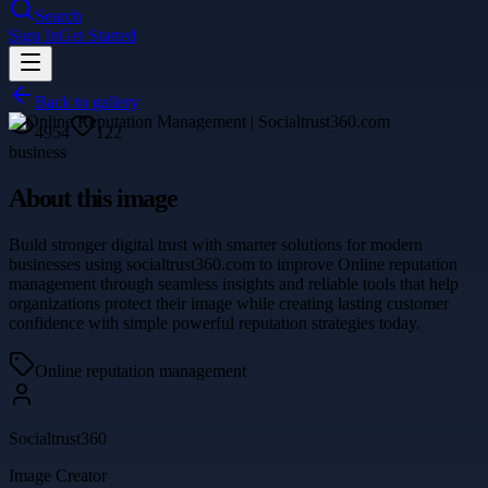
Search
Sign In
Get Started
Back to gallery
4954
122
business
About this image
Build stronger digital trust with smarter solutions for modern
businesses using socialtrust360.com to improve Online reputation
management through seamless insights and reliable tools that help
organizations protect their image while creating lasting customer
confidence with simple powerful reputation strategies today.
Online reputation management
Socialtrust360
Image Creator