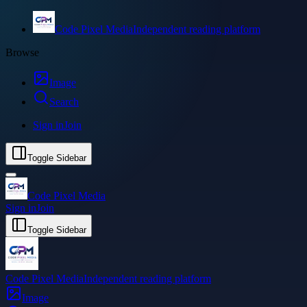
Code Pixel Media
Independent reading platform
Browse
Image
Search
Sign in
Join
Toggle Sidebar
Code Pixel Media
Sign in
Join
Toggle Sidebar
Code Pixel Media
Independent reading platform
Image