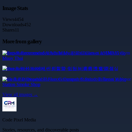
Image Stats
Views
4454
Downloads
452
Shares
11
More from gallery
Expert-Recommended Adults Muay Thai Classes at AMMA Gym
Muay Thai
Ocean Reef Hotel에서 신뢰할 수 있는 비흡연 호텔 객실
Geek Bar Disposable Flavors Compared: Standout Tastes at Vapor
Station Smoke Shop
View all images →
Code Pixel Media
Stories, resources, and discoverable posts