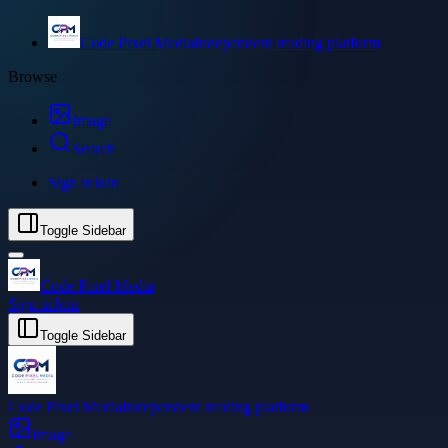
Code Pixel Media
Independent reading platform
Browse
Image
Search
Sign in
Join
Toggle Sidebar
Code Pixel Media
Sign in
Join
Toggle Sidebar
Code Pixel Media
Independent reading platform
Image