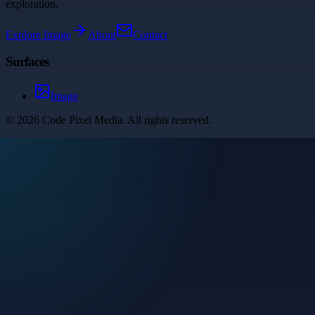
exploration.
Explore
Image
About
Contact
Surfaces
Image
©
2026
Code Pixel Media
. All rights reserved.