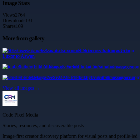
Image Stats
Views
2764
Downloads
131
Shares
109
More from gallery
Nile Cruise Luxor Aswan: Luxurious Nilecruisers Journeys from
Luxor to Aswan
Find Authentic Thai Massage Near Phuket at Aurathaimassage.com
Trusted Foot Massage Near Me in Phuket by Aurathaimassage.com
View all images →
Code Pixel Media
Stories, resources, and discoverable posts
Image-first creator discovery platform for visual posts and profile-led