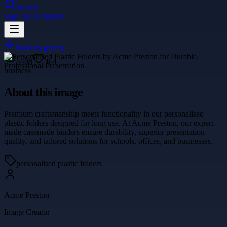
Search
Sign In
Get Started
Back to gallery
4408
464
business
About this image
Premium craftsmanship meets functionality in our personalised
plastic folders designed for long use. At Acme Preston, our expert-
made casemade binders ensure durability, superior presentation
quality, and tailored solutions for schools, offices, and businesses.
personalised plastic folders
Acme Preston
Image Creator