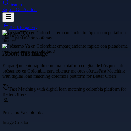
Search
Sign In
Get Started
Back to gallery
1453
265
finance
About this image
Emparejamiento rápido con una plataforma digital de búsqueda de
préstamos en Colombia para obtener mejores ofertasFast Matching
with digital loan matching colombia platform for Better Offers
Fast Matching with digital loan matching colombia platform for
Better Offers
Préstamo Ya Colombia
Image Creator