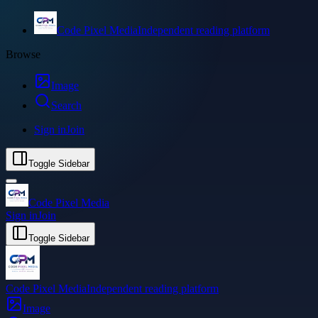
Code Pixel Media
Independent reading platform
Browse
Image
Search
Sign in
Join
Toggle Sidebar
Code Pixel Media
Sign in
Join
Toggle Sidebar
Code Pixel Media
Independent reading platform
Image