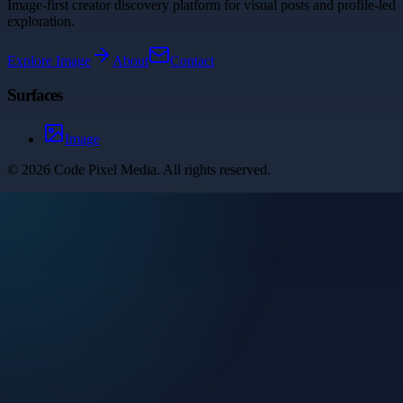
Image-first creator discovery platform for visual posts and profile-led
exploration.
Explore
Image
About
Contact
Surfaces
Image
©
2026
Code Pixel Media
. All rights reserved.