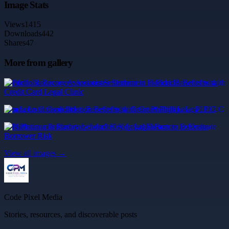
Image Stats
Views
1415
Downloads
442
Shares
47
More from gallery
Portfolio Recovery Associates Settlement in Florida: Benefits with
Credit Card Legal Clinic
mca Loan Consolidation Benefits with Grant Phillips Law, PLLC
Is Platinum a Predatory Lender? Key Legal Factors to Evaluate
Borrower Risk
View all images →
Code Pixel Media
Stories, resources, and discoverable posts