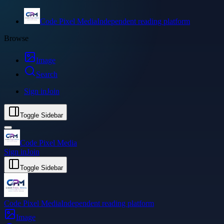
Code Pixel Media
Independent reading platform
Browse
Image
Search
Sign in
Join
Toggle Sidebar
Code Pixel Media
Sign in
Join
Toggle Sidebar
Code Pixel Media
Independent reading platform
Image