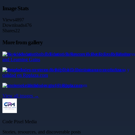
Image Stats
Views
4897
Downloads
476
Shares
22
More from gallery
How 4deducationhub Education Resources Boost Exam Readiness
and Learning Gains
Propiedades en venta en República Dominicana con confianza y
calidad en Rpplaza.com
anuncios clasificados gratis | Rpplaza.com
View all images →
Code Pixel Media
Stories, resources, and discoverable posts