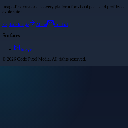
Image-first creator discovery platform for visual posts and profile-led
exploration.
Explore
Image
About
Contact
Surfaces
Image
©
2026
Code Pixel Media
. All rights reserved.