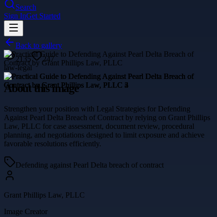
Search
Sign In
Get Started
Back to gallery
2135
247
law-legal
About this image
Strengthen your position with Legal Strategies for Defending
Against Pearl Delta Breach of Contract by relying on Grant Phillips
Law, PLLC for case assessment, document review, procedural
planning, and negotiations designed to limit exposure and achieve
favorable resolutions efficiently.
Defending against Pearl Delta breach of contract
Grant Phillips Law, PLLC
Image Creator