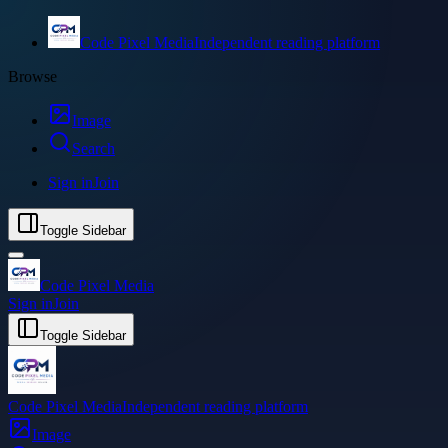
Code Pixel Media
Independent reading platform
Browse
Image
Search
Sign in
Join
Toggle Sidebar
Code Pixel Media
Sign in
Join
Toggle Sidebar
Code Pixel Media
Independent reading platform
Image