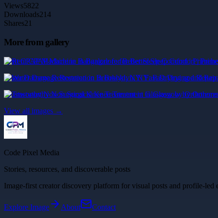
Views
5822
Downloads
214
Shares
21
More from gallery
Rent CPAP Machine in Bangalore for Better Sleep Comfort | Primehe
Water Damage Restoration in Brooklyn, NY: Fast Drying and Repair
Trustworthy Non Surgical Knee Treatment in Glasgow by Orthoreme
View all images →
Code Pixel Media
Stories, resources, and discoverable posts
Image-first creator discovery platform for visual posts and profile-led 
Explore
Image
About
Contact