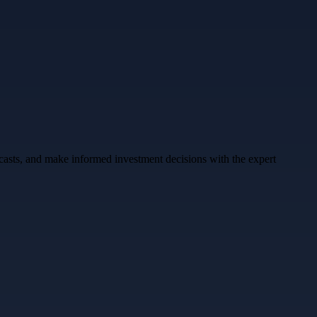
ecasts, and make informed investment decisions with the expert