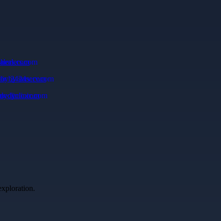
alers.com
 by 24serv.com
dyclinic.com
exploration.