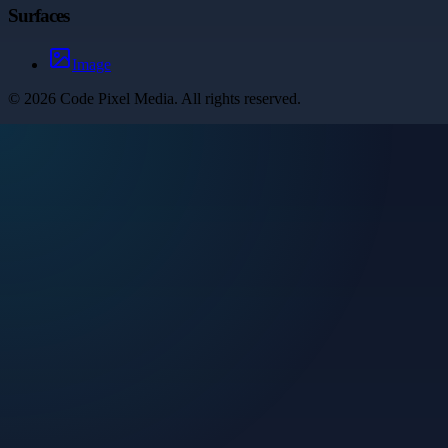
Surfaces
Image
©
2026
Code Pixel Media
. All rights reserved.