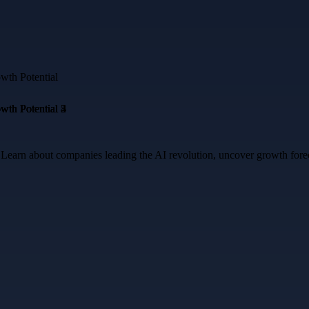
a. Learn about companies leading the AI revolution, uncover growth for