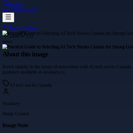
Search
Sign In
Get Started
Back to gallery
2494
151
news
About this image
Invest smartly in the future of innovation with AI tech stocks Canad
guidance available at stockkey.ca.
AI tech stocks Canada
Stockkey
Image Creator
Image Stats