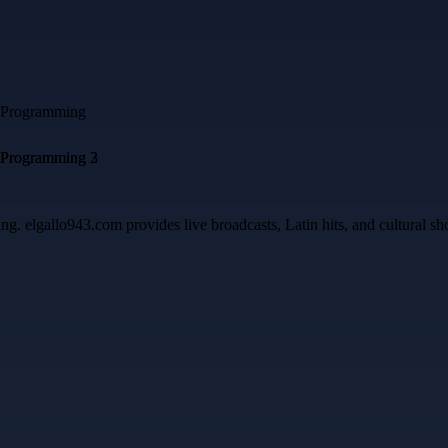
ing. elgallo943.com provides live broadcasts, Latin hits, and cultural 