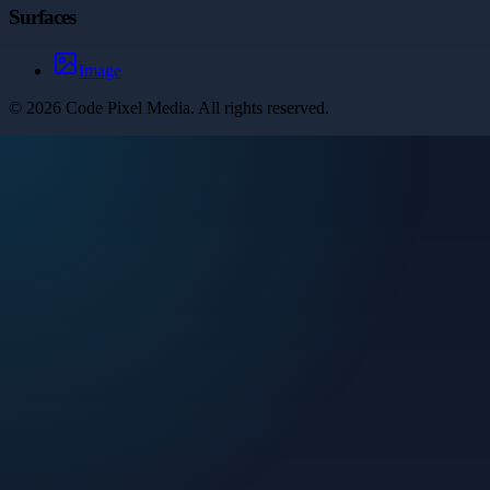
Surfaces
Image
©
2026
Code Pixel Media
. All rights reserved.