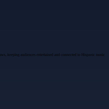
shows, keeping audiences entertained and connected to Hispanic music