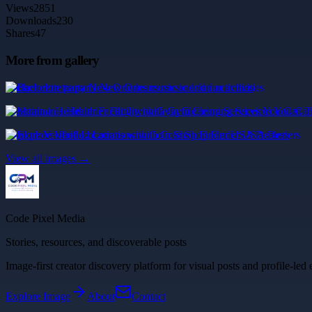
Views
2851
Downloads
230
Shares
47
More from gallery
Bachelorette party New Orleans music and fun activities
Maintain a Healthier Facility with Gym Cleaning Services You Can T
Explore Verified Locations with Coin Shop Finder USA Dealers
View all images →
Code Pixel Media
Stories, resources, and discoverable posts
Image-first creator discovery platform for visual posts and profile-led 
Explore
Image
About
Contact