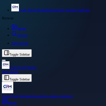
Code Pixel Media
Independent reading platform
Browse
Image
Search
Sign in
Join
Toggle Sidebar
Code Pixel Media
Sign in
Join
Toggle Sidebar
Code Pixel Media
Independent reading platform
Image