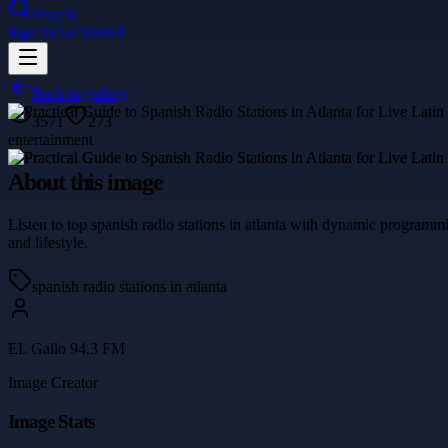
Search
Sign In
Get Started
Back to gallery
3571
273
entertainment
About this image
Listen to top spanish radio stations in atlanta with dynamic programm
and lifestyle.
spanish radio stations in atlanta
EL Gallo 94.3 FM
Image Creator
Image Stats