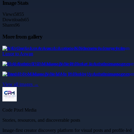
Image Stats
Views
5855
Downloads
65
Shares
96
More from gallery
Nile Cruise Luxor Aswan: Luxurious Nilecruisers Journeys from
Luxor to Aswan
Find Authentic Thai Massage Near Phuket at Aurathaimassage.com
Trusted Foot Massage Near Me in Phuket by Aurathaimassage.com
View all images →
Code Pixel Media
Stories, resources, and discoverable posts
Image-first creator discovery platform for visual posts and profile-led