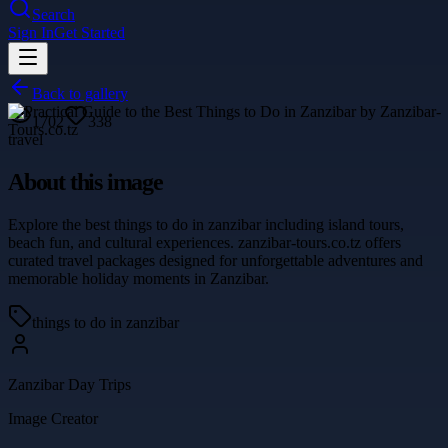
Search
Sign In
Get Started
Back to gallery
1702
338
travel
About this image
Explore the best things to do in zanzibar including island tours,
beach fun, and cultural experiences. zanzibar-tours.co.tz offers
curated travel packages designed for unforgettable adventures and
memorable holiday moments in Zanzibar.
things to do in zanzibar
Zanzibar Day Trips
Image Creator