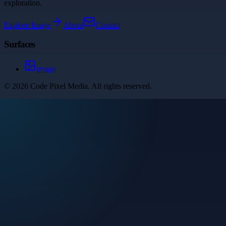
exploration.
Explore
Image
About
Contact
Surfaces
Image
©
2026
Code Pixel Media
. All rights reserved.