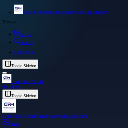
Code Pixel Media
Independent reading platform
Browse
Image
Search
Sign in
Join
Toggle Sidebar
Code Pixel Media
Sign in
Join
Toggle Sidebar
Code Pixel Media
Independent reading platform
Image