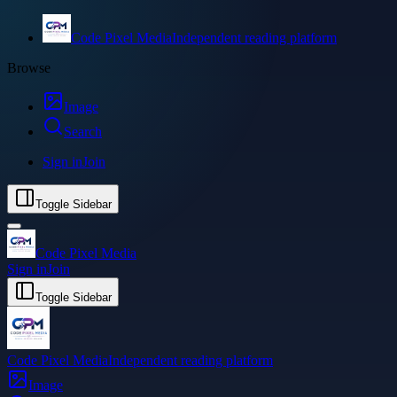
Code Pixel Media
Independent reading platform
Browse
Image
Search
Sign in
Join
Toggle Sidebar
Code Pixel Media
Sign in
Join
Toggle Sidebar
Code Pixel Media
Independent reading platform
Image