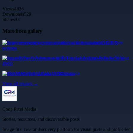
Views
4636
Downloads
529
Shares
33
More from gallery
Improve emergency communication with automated Call Tree
systems
Support Every Adventure with Toyota Landcruiser Parts for Your
4WD
Dental Marketing Canada | Mintops.ca
View all images →
Code Pixel Media
Stories, resources, and discoverable posts
Image-first creator discovery platform for visual posts and profile-led