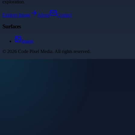
exploration.
Explore
Image
About
Contact
Surfaces
Image
©
2026
Code Pixel Media
. All rights reserved.