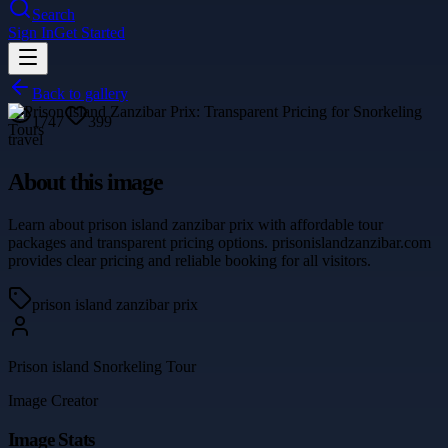
Search
Sign In
Get Started
Back to gallery
1747
399
travel
About this image
Learn about prison island zanzibar prix with affordable tour
packages and transparent pricing options. prisonislandzanzibar.com
provides clear pricing and reliable booking for all visitors.
prison island zanzibar prix
Prison island Snorkeling Tour
Image Creator
Image Stats