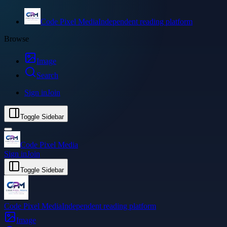
Code Pixel Media
Independent reading platform
Browse
Image
Search
Sign in
Join
Toggle Sidebar
Code Pixel Media
Sign in
Join
Toggle Sidebar
Code Pixel Media
Independent reading platform
Image