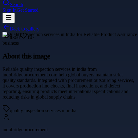
Search
Sign In
Get Started
Back to gallery
4366
147
business
About this image
Reliable quality inspection services in india from
indobridgeprocurement.com help global buyers maintain strict
quality standards. Integrated with procurement outsourcing services,
it covers production line checks, final inspections, and defect
reporting, ensuring products meet international specifications and
reducing risks in global supply chains.
quality inspection services in india
indobridgeprocurement