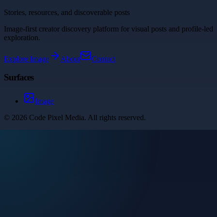
Stories, resources, and discoverable posts
Image-first creator discovery platform for visual posts and profile-led
exploration.
Explore
Image
About
Contact
Surfaces
Image
©
2026
Code Pixel Media
. All rights reserved.