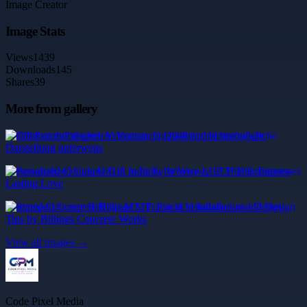
Image Creator
Image Stats
Views
1439
Downloads
145
Shares
39
More from gallery
Coldbet mobil spielen: Vertrauen, Qualität und bestmögliche
Darstellung unterwegs
Personalized Couple Gift in India by Weawy LLP That Expresses
Lasting Love
Stamped Concrete Billings MT: Practical Installation and Design
Tips by Billings Concrete Works
View all images →
Code Pixel Media