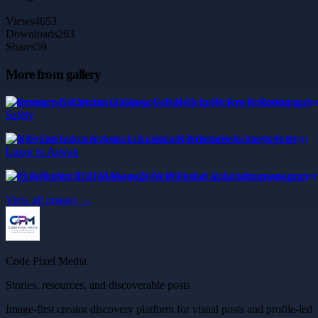
Views
4653
Downloads
263
Shares
59
More from gallery
Emergency Electrician Glasgow Fast Help for Power Restoring and
Safety
Nile Cruise Luxor Aswan: Luxurious Nilecruisers Journeys from
Luxor to Aswan
Find Authentic Thai Massage Near Phuket at Aurathaimassage.com
View all images →
Code Pixel Media
Stories, resources, and discoverable posts
Image-first creator discovery platform for visual posts and profile-led