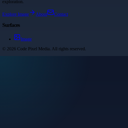
exploration.
Explore
Image
About
Contact
Surfaces
Image
©
2026
Code Pixel Media
. All rights reserved.