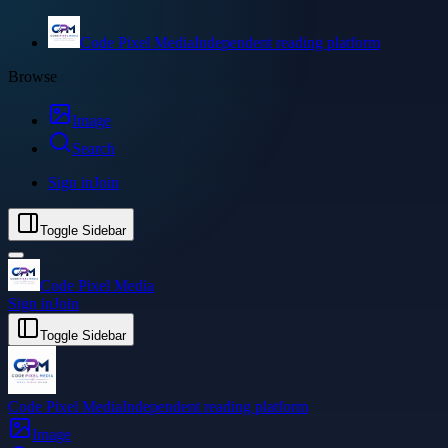
Code Pixel Media
Independent reading platform
Browse
Image
Search
Sign in
Join
Toggle Sidebar
Code Pixel Media
Sign in
Join
Toggle Sidebar
Code Pixel Media
Independent reading platform
Image