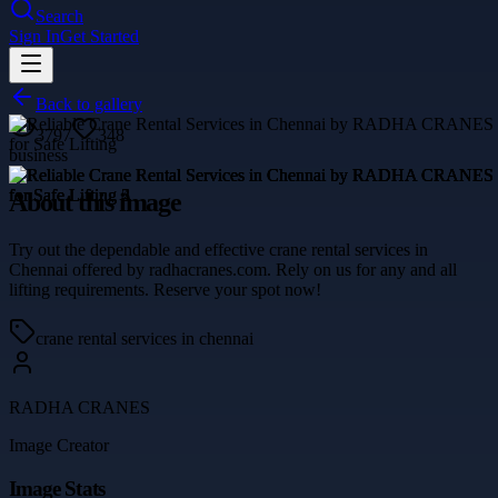
Search
Sign In
Get Started
Back to gallery
3797
348
business
About this image
Try out the dependable and effective crane rental services in
Chennai offered by radhacranes.com. Rely on us for any and all
lifting requirements. Reserve your spot now!
crane rental services in chennai
RADHA CRANES
Image Creator
Image Stats