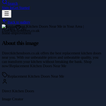
Search
Sign In
Get Started
Back to gallery
2491
292
home-improvement
About this image
Directkitchendoors.co.uk offers the best replacement kitchen doors
near you. With our unbeatable prices and unbeatable quality, you
can transform your kitchen without breaking the bank. Shop
now!Replacement Kitchen Doors Near Me
Replacement Kitchen Doors Near Me
Direct Kitchen Doors
Image Creator