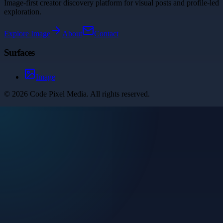
Image-first creator discovery platform for visual posts and profile-led
exploration.
Explore
Image
About
Contact
Surfaces
Image
©
2026
Code Pixel Media
. All rights reserved.