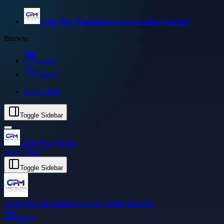
Code Pixel Media
Independent reading platform
Browse
Image
Search
Sign in
Join
Toggle Sidebar
Code Pixel Media
Sign in
Join
Toggle Sidebar
Code Pixel Media
Independent reading platform
Image