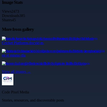
Image Stats
Views
2473
Downloads
385
Shares
45
More from gallery
Smart Access Setup and Account Protection Tips for Modern
Cricket Platforms.docxkl,m,
Acceda a financiación rápida con préstamos fiables de aprobación
en el mismo día
Save on Large Orders with Buy Spices in Bulk Options
View all images →
Code Pixel Media
Stories, resources, and discoverable posts