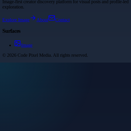
Image-first creator discovery platform for visual posts and profile-led
exploration.
Explore
Image
About
Contact
Surfaces
Image
©
2026
Code Pixel Media
. All rights reserved.