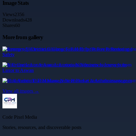
Image Stats
Views
2356
Downloads
428
Shares
60
More from gallery
Emergency Electrician Glasgow Fast Help for Power Restoring and
Safety
Nile Cruise Luxor Aswan: Luxurious Nilecruisers Journeys from
Luxor to Aswan
Find Authentic Thai Massage Near Phuket at Aurathaimassage.com
View all images →
Code Pixel Media
Stories, resources, and discoverable posts