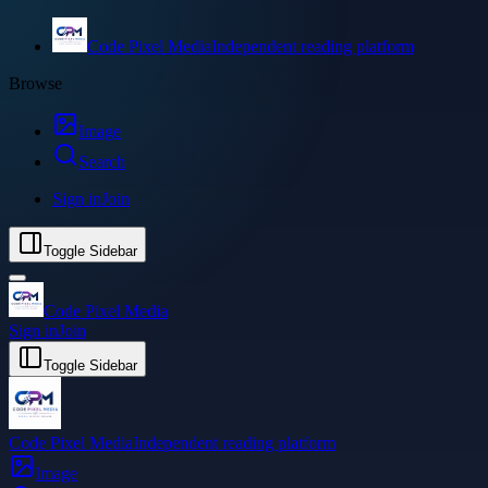
Code Pixel Media
Independent reading platform
Browse
Image
Search
Sign in
Join
Toggle Sidebar
Code Pixel Media
Sign in
Join
Toggle Sidebar
Code Pixel Media
Independent reading platform
Image