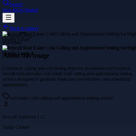
Search
Sign In
Get Started
Back to gallery
3370
167
real-estate
About this image
Combined calling and scheduling improve investment performance.
rexcall.com provides real estate cold calling and appointment setting
service designed to generate leads and convert them into scheduled
opportunities.
real estate cold calling and appointment setting service
Rexcall Solutions LLC
Image Creator