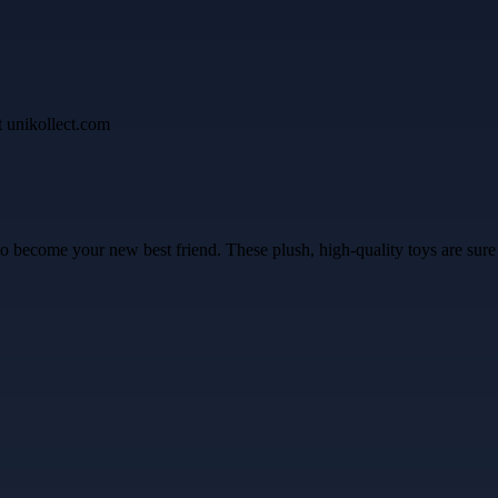
 to become your new best friend. These plush, high-quality toys are sure