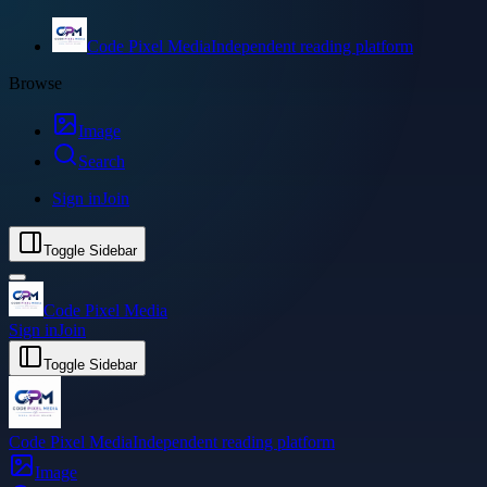
Code Pixel Media
Independent reading platform
Browse
Image
Search
Sign in
Join
Toggle Sidebar
Code Pixel Media
Sign in
Join
Toggle Sidebar
Code Pixel Media
Independent reading platform
Image