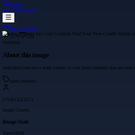
Search
Sign In
Get Started
Back to gallery
2179
320
shopping
About this image
unikollect.com has a wide variety of cute Sanei plushies that are sure
sanei plushies
UNIKOLLECT
Image Creator
Image Stats
Views
5839