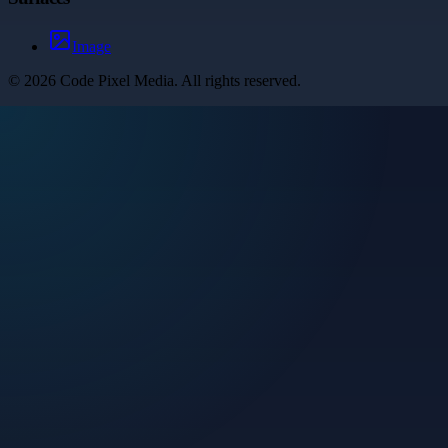
Image
©
2026
Code Pixel Media
. All rights reserved.