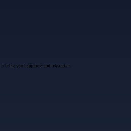
 to bring you happiness and relaxation.