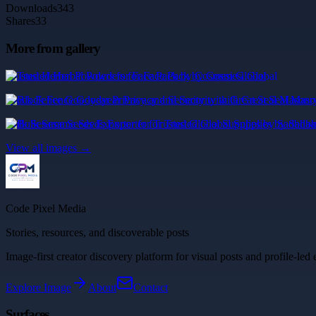
Downloads
343
Shares
33
More from gallery
Trusted Herbal Powders for Face Pack by Cosmesi Global
Block Fence Goodyear Privacy and Security with Great Seal Masonr
Bulk Sesame Seeds Exporter for Trusted Global Supplies by Sadbha
View all images →
Code Pixel Media
Stories, resources, and discoverable posts
Image-first creator discovery platform for visual posts and profile-led 
Explore
Image
About
Contact
Surfaces