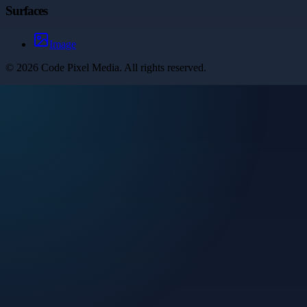
Surfaces
Image
©
2026
Code Pixel Media
. All rights reserved.