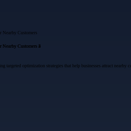
targeted optimization strategies that help businesses attract nearby cu