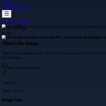
Search
Sign In
Get Started
Back to gallery
3729
396
service
About this image
Improve local rankings with SEO in Warwickshire at Peak SEO offering 
local markets.
SEO in Warwickshire
Peak SEO
Image Creator
Image Stats