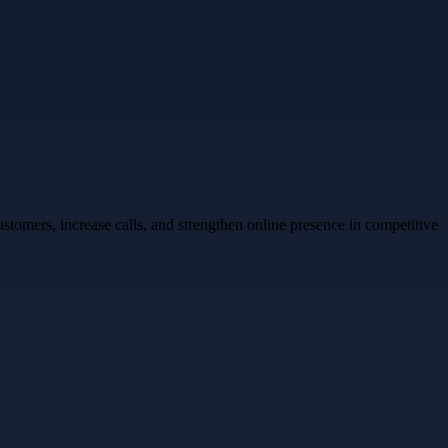
stomers, increase calls, and strengthen online presence in competitive