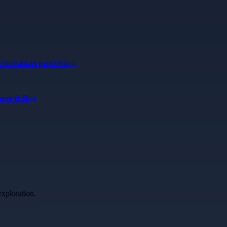
edit Card Legal Clinic
ower Risk
exploration.