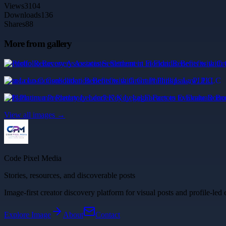
Views
3104
Downloads
136
Shares
88
More from gallery
Portfolio Recovery Associates Settlement in Florida: Benefits with Cr
mca Loan Consolidation Benefits with Grant Phillips Law, PLLC
Is Platinum a Predatory Lender? Key Legal Factors to Evaluate Borr
View all images →
Code Pixel Media
Stories, resources, and discoverable posts
Image-first creator discovery platform for visual posts and profile-led 
Explore
Image
About
Contact