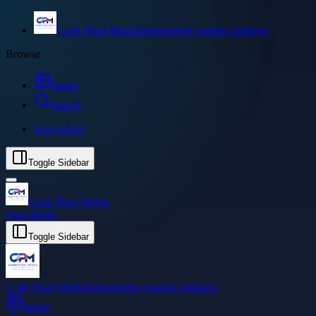
Code Pixel Media
Independent reading platform
Browse
Image
Search
Sign in
Join
Toggle Sidebar
Code Pixel Media
Sign in
Join
Toggle Sidebar
Code Pixel Media
Independent reading platform
Image