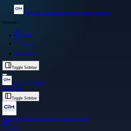
Code Pixel Media
Independent reading platform
Browse
Image
Search
Sign in
Join
Toggle Sidebar
Code Pixel Media
Sign in
Join
Toggle Sidebar
Code Pixel Media
Independent reading platform
Image