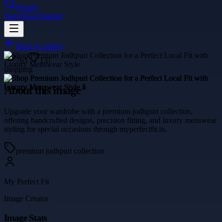
Search
Sign In
Get Started
Back to gallery
763
131
shopping
About this image
Upgrade your wardrobe with a premium jodhpuri collection,
offering handcrafted designs, precision fitting, and luxury menswear
styling for special occasions through myperfectfit.in.
premium jodhpuri collection
My Perfect Fit
Image Creator
Image Stats