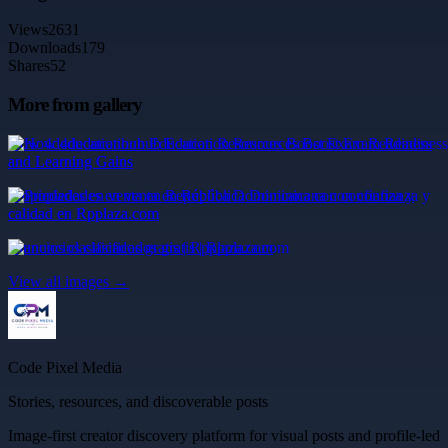
Views
2631
Downloads
179
Shares
52
More from gallery
How 4deducationhub Education Resources Boost Exam Readiness
and Learning Gains
Propiedades en venta en República Dominicana con confianza y
calidad en Rpplaza.com
anuncios clasificados gratis | Rpplaza.com
View all images →
Code Pixel Media
Stories, resources, and discoverable posts
Image-first creator discovery platform for visual posts and profile-led