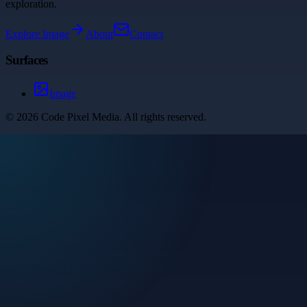
exploration.
Explore
Image
About
Contact
Surfaces
Image
©
2026
Code Pixel Media
. All rights reserved.