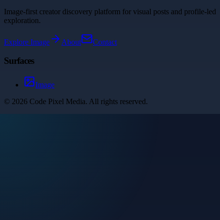
Image-first creator discovery platform for visual posts and profile-led
exploration.
Explore
Image
About
Contact
Surfaces
Image
©
2026
Code Pixel Media
. All rights reserved.