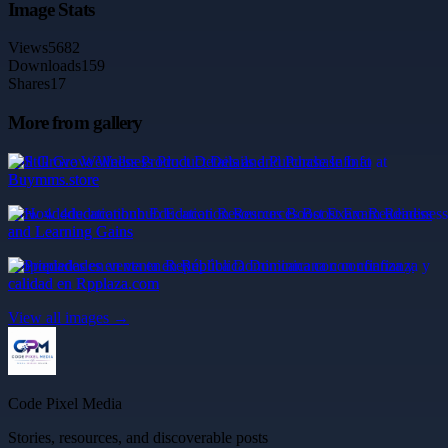
Image Stats
Views
5682
Downloads
159
Shares
17
More from gallery
Still Grove Wellness Product Details and Purchase Info at
Buymms.store
How 4deducationhub Education Resources Boost Exam Readiness
and Learning Gains
Propiedades en venta en República Dominicana con confianza y
calidad en Rpplaza.com
View all images →
Code Pixel Media
Stories, resources, and discoverable posts