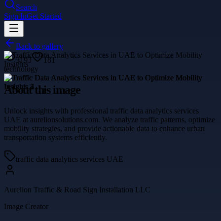
Search
Sign In
Get Started
Back to gallery
3193
181
technology
About this image
Unlock insights with professional traffic data analytics services
UAE at aurelionsolutions.com. We analyze traffic patterns, optimize
mobility strategies, and provide actionable data to enhance urban
transportation systems efficiently.
traffic data analytics services UAE
Aurelion Traffic & Road Sign Installation LLC
Image Creator