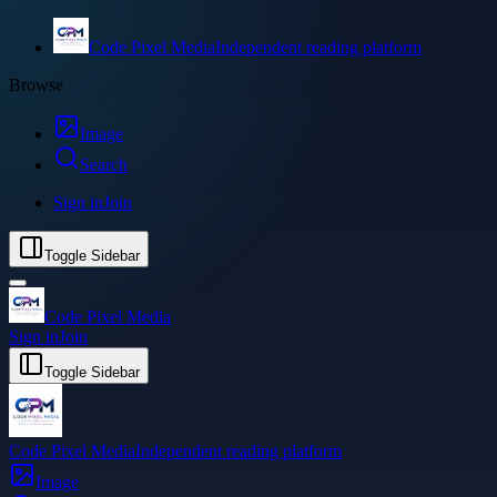
Code Pixel Media
Independent reading platform
Browse
Image
Search
Sign in
Join
Toggle Sidebar
Code Pixel Media
Sign in
Join
Toggle Sidebar
Code Pixel Media
Independent reading platform
Image