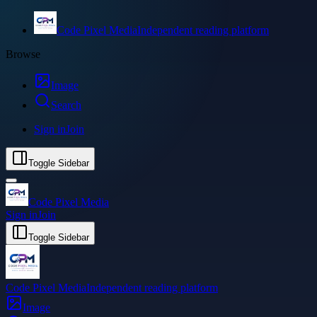
Code Pixel Media
Independent reading platform
Browse
Image
Search
Sign in
Join
Toggle Sidebar
Code Pixel Media
Sign in
Join
Toggle Sidebar
Code Pixel Media
Independent reading platform
Image