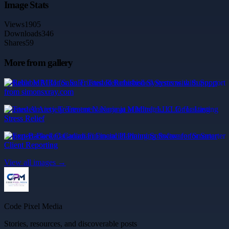
Image Stats
Views
1905
Downloads
346
Shares
59
More from gallery
Reliable MRI for Sale: Trusted Refurbished Systems with Support
from simonsxray.com
Trusted Anxiety Treatment Naranja at Mindtra, LLC for Lasting
Stress Relief
Expert-Backed Canadian Financial Planning Software for Smarter
Client Reporting
View all images →
Code Pixel Media
Stories, resources, and discoverable posts