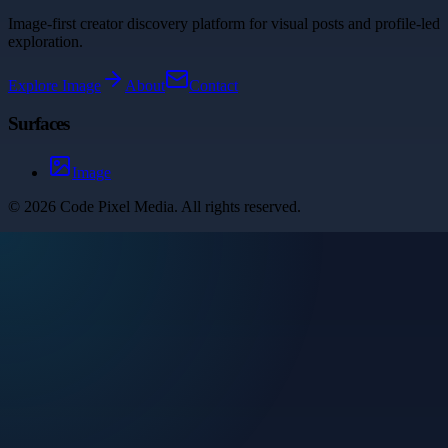
Image-first creator discovery platform for visual posts and profile-led
exploration.
Explore
Image
About
Contact
Surfaces
Image
©
2026
Code Pixel Media
. All rights reserved.