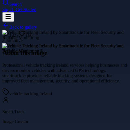
Search
Sign In
Get Started
Back to gallery
1323
166
automotive
About this image
Professional vehicle tracking ireland services helping businesses and
drivers monitor vehicles with advanced GPS technology.
smarttrack.ie provides reliable tracking systems designed for
improved fleet management, security, and operational efficiency.
vehicle tracking ireland
Smart Track
Image Creator