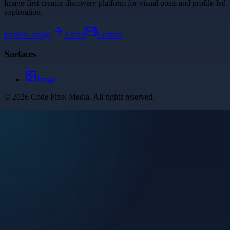
Image-first creator discovery platform for visual posts and profile-led
exploration.
Explore
Image
About
Contact
Surfaces
Image
©
2026
Code Pixel Media
. All rights reserved.