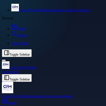
Code Pixel Media
Independent reading platform
Browse
Image
Search
Sign in
Join
Toggle Sidebar
Code Pixel Media
Sign in
Join
Toggle Sidebar
Code Pixel Media
Independent reading platform
Image