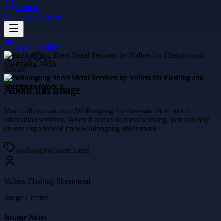
Search
Sign In
Get Started
Back to gallery
2219
93
service
About this image
Visit vollers.com.au in Wollongong for first-rate sheet metal
fabrication services. When it comes to metalworking, you can rely
on our experienced crew.wollongong sheet metal
wollongong sheet metal
Vollers Flashing Sheetmetal
Image Creator
Image Stats