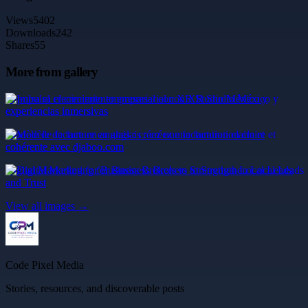
Views
5402
Downloads
242
Shares
55
More from gallery
Impulsa el crecimiento empresarial con XR Studio México y
experiencias inmersivas
Modèle de facture en anglais : créez une facturation claire et
cohérente avec djaboo.com
Digital Marketing for Business Brokers to Strengthen Local Leads
and Trust
View all images →
Code Pixel Media
Stories, resources, and discoverable posts