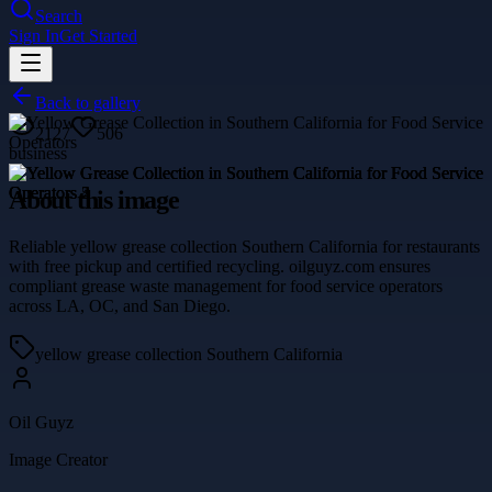
Search
Sign In
Get Started
Back to gallery
2127
506
business
About this image
Reliable yellow grease collection Southern California for restaurants
with free pickup and certified recycling. oilguyz.com ensures
compliant grease waste management for food service operators
across LA, OC, and San Diego.
yellow grease collection Southern California
Oil Guyz
Image Creator