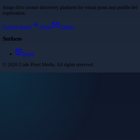
Image-first creator discovery platform for visual posts and profile-led
exploration.
Explore
Image
About
Contact
Surfaces
Image
©
2026
Code Pixel Media
. All rights reserved.