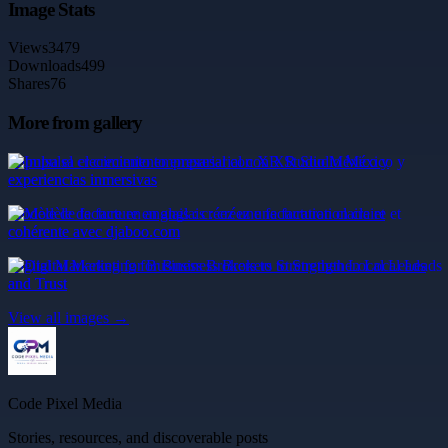
Image Stats
Views
3479
Downloads
499
Shares
76
More from gallery
Impulsa el crecimiento empresarial con XR Studio México y
experiencias inmersivas
Modèle de facture en anglais : créez une facturation claire et
cohérente avec djaboo.com
Digital Marketing for Business Brokers to Strengthen Local Leads
and Trust
View all images →
Code Pixel Media
Stories, resources, and discoverable posts