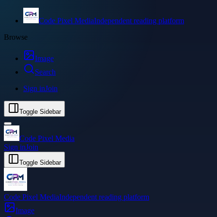
Code Pixel Media
Independent reading platform
Browse
Image
Search
Sign in
Join
Toggle Sidebar
Code Pixel Media
Sign in
Join
Toggle Sidebar
Code Pixel Media
Independent reading platform
Image