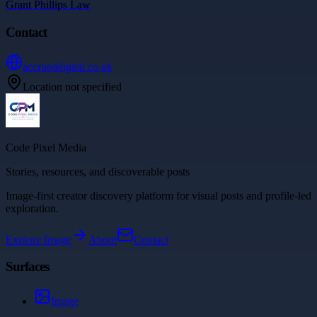
Grant Phillips Law
Contact
accrueddigital.co.uk
Location not specified
Code Pixel Media
Stories, resources, and discoverable posts
Image-first creator discovery platform for visual posts and profile-led
exploration.
Explore
Image
About
Contact
Surfaces
Image