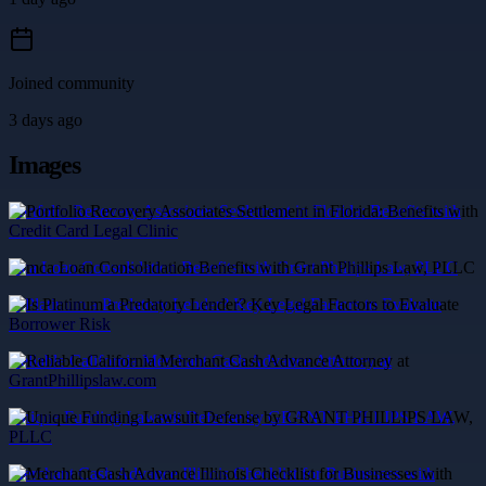
Joined community
3 days ago
Images
Portfolio Recovery Associates Settlement in Florida: Benefits with
Credit Card Legal Clinic
mca Loan Consolidation Benefits with Grant Phillips Law, PLLC
Is Platinum a Predatory Lender? Key Legal Factors to Evaluate
Borrower Risk
Reliable California Merchant Cash Advance Attorney at
GrantPhillipslaw.com
Unique Funding Lawsuit Defense by GRANT PHILLIPS LAW,
PLLC
Merchant Cash Advance Illinois Checklist for Businesses with