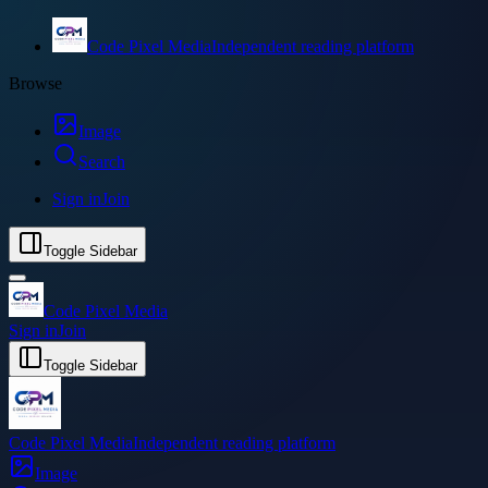
Code Pixel Media
Independent reading platform
Browse
Image
Search
Sign in
Join
Toggle Sidebar
Code Pixel Media
Sign in
Join
Toggle Sidebar
Code Pixel Media
Independent reading platform
Image