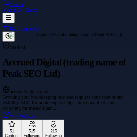
Search
Sign In
Get Started
Back to profiles
Verified
Accrued Digital (trading name of
Peak SEO Ltd)
accrueddigital.co.uk
Growing your bookkeeping business requires consistent online
visibility. SEO for bookkeepers helps attract qualified leads
searching for trusted finan
...
Visit Website
51
515
215
Content
Followers
Following