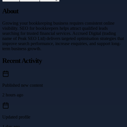
About
Growing your bookkeeping business requires consistent online
visibility. SEO for bookkeepers helps attract qualified leads
searching for trusted financial services. Accrued Digital (trading
name of Peak SEO Ltd) delivers targeted optimisation strategies that
improve search performance, increase enquiries, and support long-
term business growth.
Recent Activity
Published new content
2 hours ago
Updated profile
1 day ago