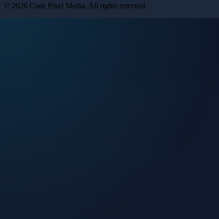
©
2026
Code Pixel Media
. All rights reserved.