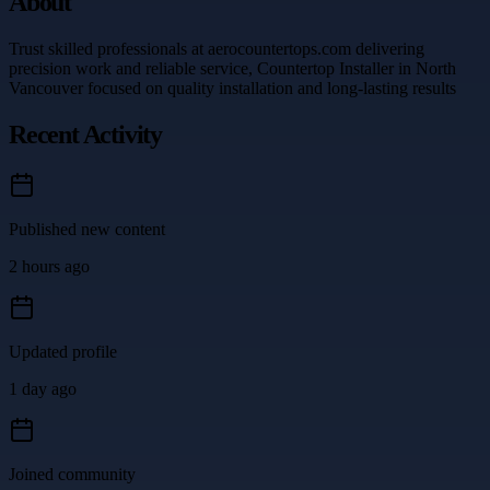
About
Trust skilled professionals at aerocountertops.com delivering
precision work and reliable service, Countertop Installer in North
Vancouver focused on quality installation and long-lasting results
Recent Activity
Published new content
2 hours ago
Updated profile
1 day ago
Joined community