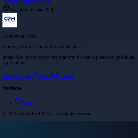
aerocountertops.com
Location not specified
Code Pixel Media
Stories, resources, and discoverable posts
Image-first creator discovery platform for visual posts and profile-led
exploration.
Explore
Image
About
Contact
Surfaces
Image
©
2026
Code Pixel Media
. All rights reserved.