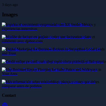
3 days ago
Images
Impulsa el crecimiento empresarial con XR Studio México y
experiencias inmersivas
Modèle de facture en anglais : créez une facturation claire et
cohérente avec djaboo.com
Digital Marketing for Business Brokers to Strengthen Local Leads
and Trust
Credit online pe card: cum alegi rapid oferta potrivită și fără surprize
Slip Resistant Epoxy Flooring for Safer Patios and Walkways in
Your Area
Más información sobre minicréditos: plazos y costes que debes
comparar antes de pedirlos
Contact