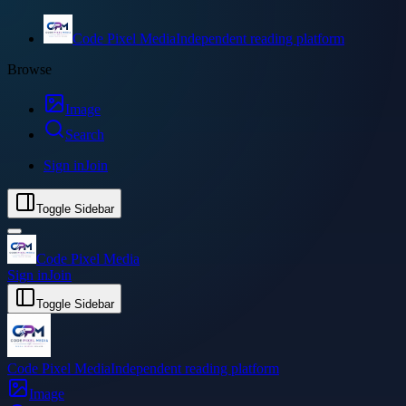
Code Pixel Media
Independent reading platform
Browse
Image
Search
Sign in
Join
Toggle Sidebar
Code Pixel Media
Sign in
Join
Toggle Sidebar
Code Pixel Media
Independent reading platform
Image