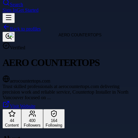
Search
Sign In
Get Started
Back to profiles
Verified
AERO COUNTERTOPS
aerocountertops.com
Trust skilled professionals at aerocountertops.com delivering
precision work and reliable service, Countertop Installer in North
Vancouver focused on
...
Visit Website
44
400
164
Content
Followers
Following